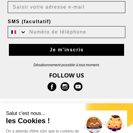
SMS (facultatif)
Je m'inscris
Désabonnement possible à tout moment.
FOLLOW US
INFORMATION
Salut c'est nous...
les Cookies !
HELP
On a attendu d'être sûrs que le contenu de