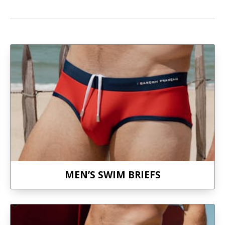
MEN’S SWIM BRIEFS