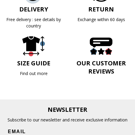
DELIVERY
RETURN
Free delivery : see details by
Exchange within 60 days
country
SIZE GUIDE
OUR CUSTOMER
REVIEWS
Find out more
NEWSLETTER
Subscribe to our newsletter and receive exclusive information
EMAIL