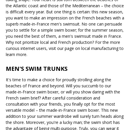
the Atlantic coast and those of the Mediterranean – the choice
is difficult every year. But one thing is certain: this new season,
you want to make an impression on the French beaches with a
superb made-in-France men's swimsuit. No one can persuade
you to settle for a simple swim boxer; for the summer season,
you need the best of them, a men's swimsuit made in France.
Why not prioritize local and French production? For the more
curious internet users, visit our page on local manufacturing to
learn more.
MEN'S SWIM TRUNKS
It's time to make a choice for proudly strolling along the
beaches of France and beyond. Will you succumb to our
made-in-France swim boxer, or will you show daring with the
French swim brief? After careful consideration and
consultation with your friends, you finally opt for the most
versatile model – the made-in-France swim boxer. This new
addition to your summer wardrobe will surely turn heads along
the shore. Moreover, you're a lucky man; the swim short has
the advantage of being multi-purpose. Truly, you can wear it