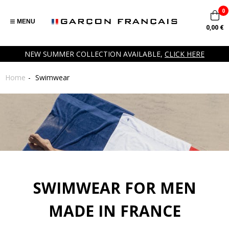
0
MENU
0,00 €
NEW SUMMER COLLECTION AVAILABLE,
CLICK HERE
Home
Swimwear
SWIMWEAR FOR MEN
MADE IN FRANCE