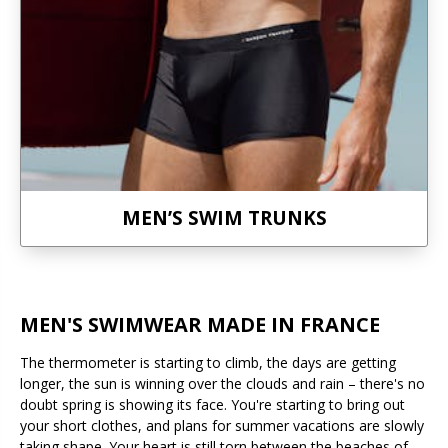
MEN’S SWIM TRUNKS
MEN'S SWIMWEAR MADE IN FRANCE
The thermometer is starting to climb, the days are getting
longer, the sun is winning over the clouds and rain – there's no
doubt spring is showing its face. You're starting to bring out
your short clothes, and plans for summer vacations are slowly
taking shape. Your heart is still torn between the beaches of