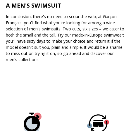
A MEN'S SWIMSUIT
In conclusion, there's no need to scour the web; at Garçon
Français, you'll find what you're looking for among a wide
selection of men's swimsuits. Two cuts, six sizes – we cater to
both the small and the tall. Try our made-in-Europe swimwear;
you'll have sixty days to make your choice and return it if the
model doesn't suit you, plain and simple. It would be a shame
to miss out on trying it on, so go ahead and discover our
men's collections.