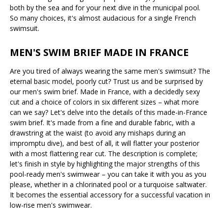
both by the sea and for your next dive in the municipal pool.
So many choices, it's almost audacious for a single French
swimsuit.
MEN'S SWIM BRIEF MADE IN FRANCE
Are you tired of always wearing the same men's swimsuit? The
eternal basic model, poorly cut? Trust us and be surprised by
our men's swim brief. Made in France, with a decidedly sexy
cut and a choice of colors in six different sizes – what more
can we say? Let's delve into the details of this made-in-France
swim brief. It's made from a fine and durable fabric, with a
drawstring at the waist (to avoid any mishaps during an
impromptu dive), and best of all, it will flatter your posterior
with a most flattering rear cut. The description is complete;
let's finish in style by highlighting the major strengths of this
pool-ready men's swimwear – you can take it with you as you
please, whether in a chlorinated pool or a turquoise saltwater.
It becomes the essential accessory for a successful vacation in
low-rise men's swimwear.