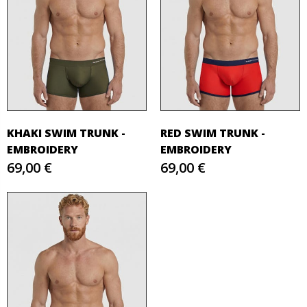
KHAKI SWIM TRUNK -
RED SWIM TRUNK -
EMBROIDERY
EMBROIDERY
69,00 €
69,00 €