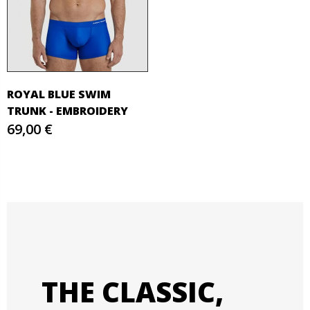
ROYAL BLUE SWIM
TRUNK - EMBROIDERY
69,00 €
THE CLASSIC,