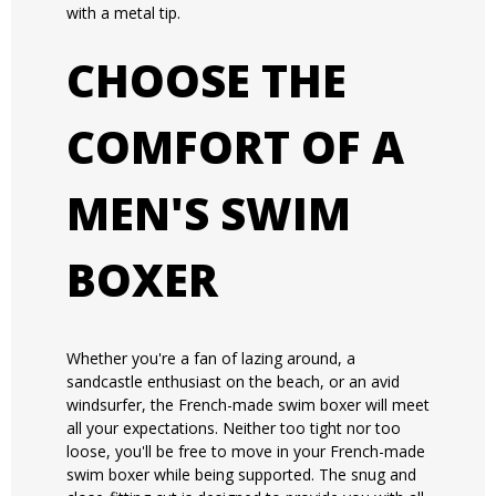
with a metal tip.
CHOOSE THE
COMFORT OF A
MEN'S SWIM
BOXER
Whether you're a fan of lazing around, a
sandcastle enthusiast on the beach, or an avid
windsurfer, the French-made swim boxer will meet
all your expectations. Neither too tight nor too
loose, you'll be free to move in your French-made
swim boxer while being supported. The snug and