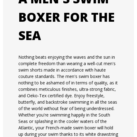
BOXER FOR THE
SEA
Nothing beats enjoying the waves and the sun in
complete freedom than wearing a well-cut men's
swim shorts made in accordance with haute
couture standards. The men's swim boxer has
nothing to be ashamed of in terms of quality, as it
combines meticulous finishes, ultra-strong fabric,
and Oeko-Tex certified dye. Enjoy freestyle,
butterfly, and backstroke swimming in all the seas
of the world without fear of being underdressed.
Whether you're swimming happily in the South
Seas or splashing in the cooler waters of the
Atlantic, your French-made swim boxer will hold
up during your swim thanks to its white drawstring