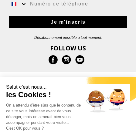
Je m'inscris
Désabonnement possible à tout moment.
FOLLOW US
INFORMATION
Salut c'est nous...
les Cookies !
HELP
On a attendu d'être sûrs que le contenu de
ce site vous intéresse avant de vous
CONTACT
déranger, mais on aimerait bien vous
accompagner pendant votre visite...
C'est OK pour vous ?