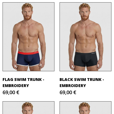
FLAG SWIM TRUNK -
BLACK SWIM TRUNK -
EMBROIDERY
EMBROIDERY
69,00 €
69,00 €