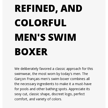
REFINED, AND
COLORFUL
MEN'S SWIM
BOXER
We deliberately favored a classic approach for this
swimwear, the most worn by today's men. The
Garçon Français men's swim boxer combines all
the necessary ingredients to make it a must-have
for pools and other bathing spots. Appreciate its
sexy cut, classic shape, discreet logo, perfect
comfort, and variety of colors.