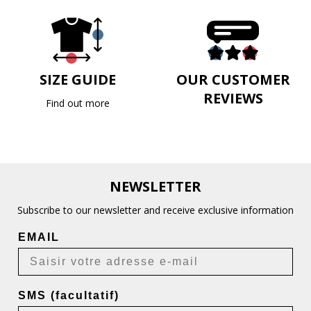
SIZE GUIDE
OUR CUSTOMER
REVIEWS
Find out more
NEWSLETTER
Subscribe to our newsletter and receive exclusive information
EMAIL
SMS (facultatif)