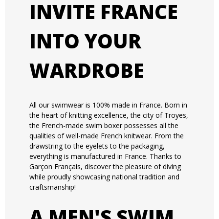
INVITE FRANCE
INTO YOUR
WARDROBE
All our swimwear is 100% made in France. Born in
the heart of knitting excellence, the city of Troyes,
the French-made swim boxer possesses all the
qualities of well-made French knitwear. From the
drawstring to the eyelets to the packaging,
everything is manufactured in France. Thanks to
Garçon Français, discover the pleasure of diving
while proudly showcasing national tradition and
craftsmanship!
A MEN'S SWIM