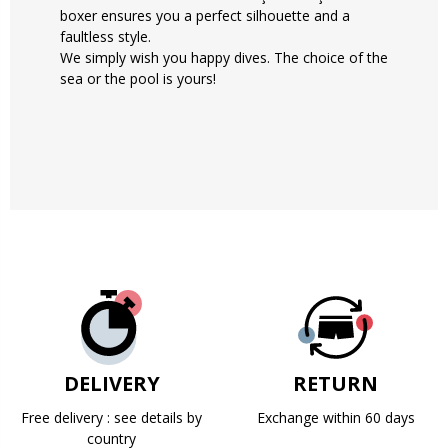
boxer ensures you a perfect silhouette and a
faultless style.
We simply wish you happy dives. The choice of the
sea or the pool is yours!
DELIVERY
RETURN
Free delivery : see details by
Exchange within 60 days
country