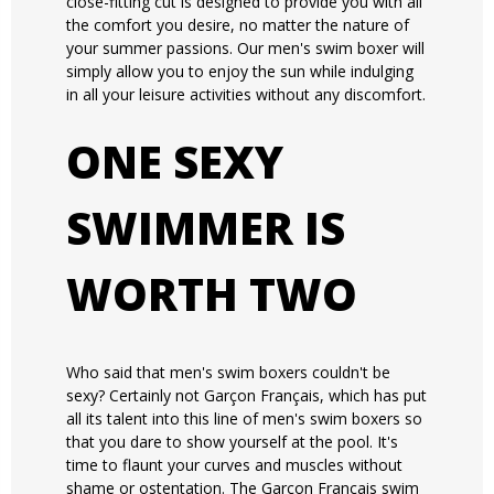
close-fitting cut is designed to provide you with all
the comfort you desire, no matter the nature of
your summer passions. Our men's swim boxer will
simply allow you to enjoy the sun while indulging
in all your leisure activities without any discomfort.
ONE SEXY
SWIMMER IS
WORTH TWO
Who said that men's swim boxers couldn't be
sexy? Certainly not Garçon Français, which has put
all its talent into this line of men's swim boxers so
that you dare to show yourself at the pool. It's
time to flaunt your curves and muscles without
shame or ostentation. The Garçon Français swim