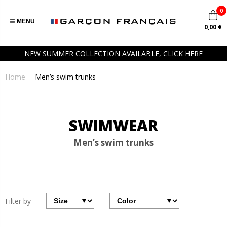
0
MENU
0,00 €
NEW SUMMER COLLECTION AVAILABLE,
CLICK HERE
Home
Men’s swim trunks
SWIMWEAR
Men’s swim trunks
Filter by
Filter
Filter
by
par
size
couleurs