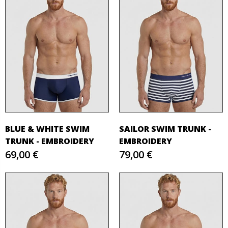
BLUE & WHITE SWIM
SAILOR SWIM TRUNK -
TRUNK - EMBROIDERY
EMBROIDERY
69,00 €
79,00 €