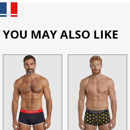
YOU MAY ALSO LIKE