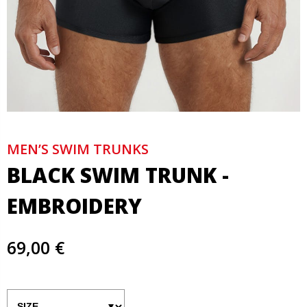
MEN’S SWIM TRUNKS
BLACK SWIM TRUNK -
EMBROIDERY
69,00 €