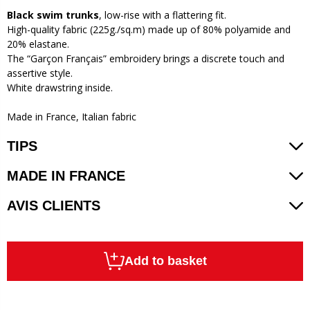
Black swim trunks
, low-rise with a flattering fit.
High-quality fabric (225g./sq.m) made up of 80% polyamide and
20% elastane.
The “Garçon Français” embroidery brings a discrete touch and
assertive style.
White drawstring inside.
Made in France, Italian fabric
TIPS
MADE IN FRANCE
AVIS CLIENTS
Add to basket