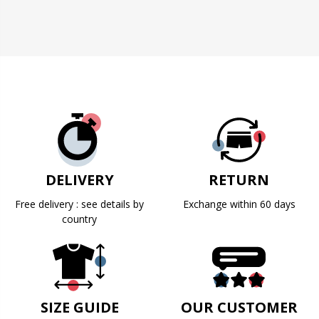
DELIVERY
RETURN
Free delivery : see details by
Exchange within 60 days
country
SIZE GUIDE
OUR CUSTOMER