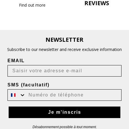
REVIEWS
Find out more
NEWSLETTER
Subscribe to our newsletter and receive exclusive information
EMAIL
SMS (facultatif)
Je m'inscris
Désabonnement possible à tout moment.