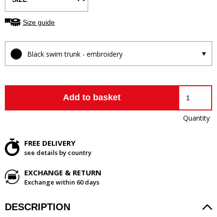
Size guide
Black swim trunk - embroidery
Add to basket
Quantity
FREE DELIVERY
see details by country
EXCHANGE & RETURN
Exchange within 60 days
DESCRIPTION