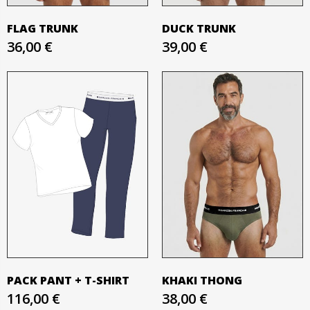
FLAG TRUNK
DUCK TRUNK
36,00 €
39,00 €
PACK PANT + T-SHIRT
KHAKI THONG
116,00 €
38,00 €