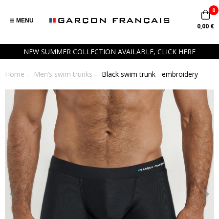
0
MENU
0,00 €
NEW SUMMER COLLECTION AVAILABLE,
CLICK HERE
Home
Men’s swim trunks
Black swim trunk - embroidery