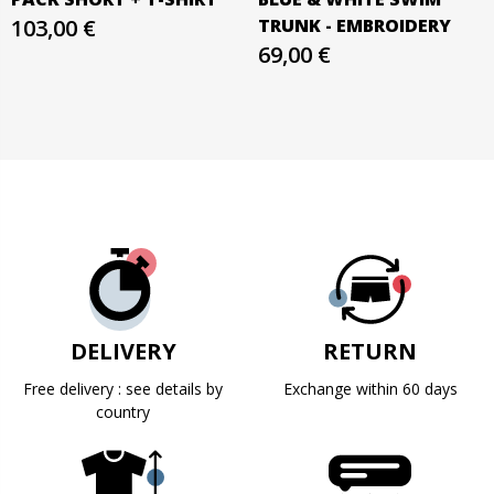
103,00 €
TRUNK - EMBROIDERY
69,00 €
DELIVERY
RETURN
Free delivery : see details by
Exchange within 60 days
country