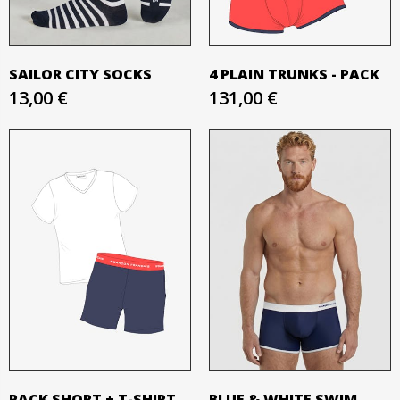
SAILOR CITY SOCKS
4 PLAIN TRUNKS - PACK
13,00 €
131,00 €
PACK SHORT + T-SHIRT
BLUE & WHITE SWIM