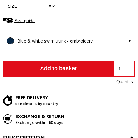
Size guide
Blue & white swim trunk - embroidery
Add to basket
Quantity
FREE DELIVERY
see details by country
EXCHANGE & RETURN
Exchange within 60 days
DESCRIPTION