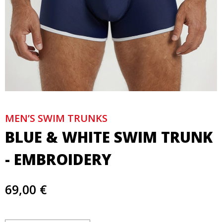
MEN’S SWIM TRUNKS
BLUE & WHITE SWIM TRUNK
- EMBROIDERY
69,00 €