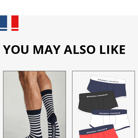
YOU MAY ALSO LIKE