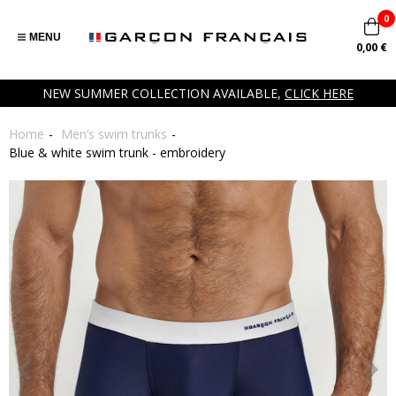
0
MENU
0,00 €
NEW SUMMER COLLECTION AVAILABLE,
CLICK HERE
Home
Men’s swim trunks
Blue & white swim trunk - embroidery