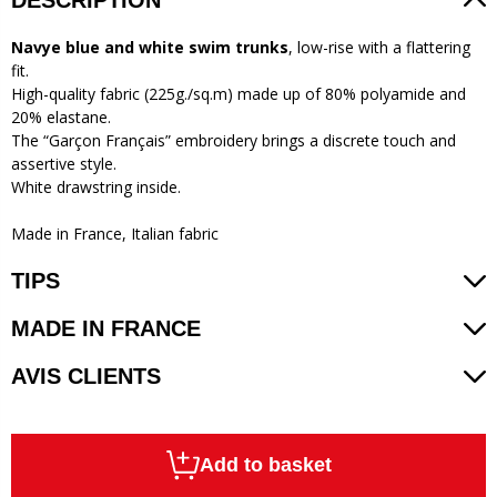
Navye blue and white swim trunks
, low-rise with a flattering
fit.
High-quality fabric (225g./sq.m) made up of 80% polyamide and
20% elastane.
The “Garçon Français” embroidery brings a discrete touch and
assertive style.
White drawstring inside.
Made in France, Italian fabric
TIPS
MADE IN FRANCE
AVIS CLIENTS
Add to basket