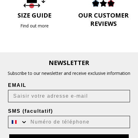
SIZE GUIDE
OUR CUSTOMER
REVIEWS
Find out more
NEWSLETTER
Subscribe to our newsletter and receive exclusive information
EMAIL
SMS (facultatif)