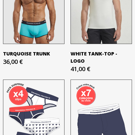
TURQUOISE TRUNK
WHITE TANK-TOP -
36,00 €
LOGO
41,00 €