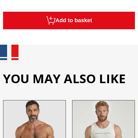
Add to basket
YOU MAY ALSO LIKE