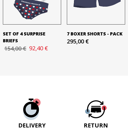
SET OF 4 SURPRISE
7 BOXER SHORTS - PACK
BRIEFS
295,00 €
92,40 €
154,00 €
DELIVERY
RETURN