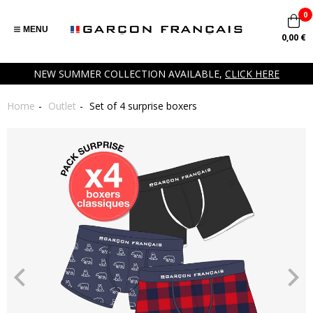
0
MENU
0,00 €
NEW SUMMER COLLECTION AVAILABLE,
CLICK HERE
Home
Outlet
Set of 4 surprise boxers