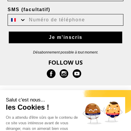
SMS (facultatif)
Je m'inscris
Désabonnement possible à tout moment.
FOLLOW US
INFORMATION
Salut c'est nous...
les Cookies !
HELP
On a attendu d'être sûrs que le contenu de
ce site vous intéresse avant de vous
CONTACT
déranger, mais on aimerait bien vous