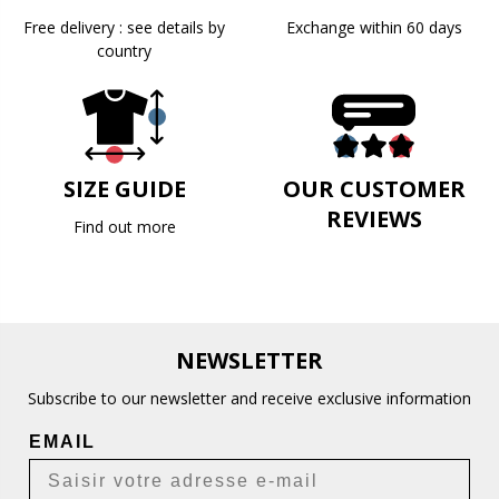
Free delivery : see details by
Exchange within 60 days
country
SIZE GUIDE
OUR CUSTOMER
REVIEWS
Find out more
NEWSLETTER
Subscribe to our newsletter and receive exclusive information
EMAIL