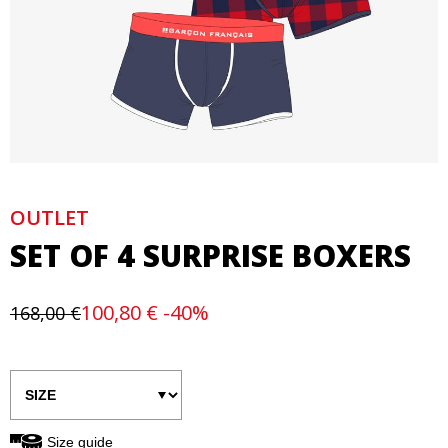
OUTLET
SET OF 4 SURPRISE BOXERS
100,80 € -40%
168,00 €
Size guide