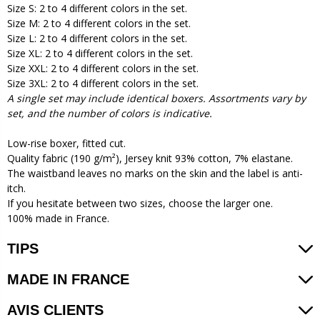
Size S: 2 to 4 different colors in the set.
Size M: 2 to 4 different colors in the set.
Size L: 2 to 4 different colors in the set.
Size XL: 2 to 4 different colors in the set.
Size XXL: 2 to 4 different colors in the set.
Size 3XL: 2 to 4 different colors in the set.
A single set may include identical boxers. Assortments vary by
set, and the number of colors is indicative.
Low-rise boxer, fitted cut.
Quality fabric (190 g/m²), Jersey knit 93% cotton, 7% elastane.
The waistband leaves no marks on the skin and the label is anti-
itch.
If you hesitate between two sizes, choose the larger one.
100% made in France.
TIPS
MADE IN FRANCE
AVIS CLIENTS