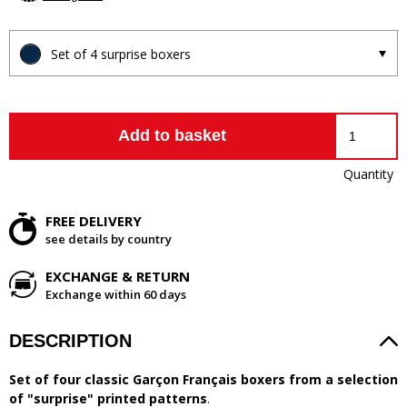
Set of 4 surprise boxers
Add to basket
Quantity
FREE DELIVERY
see details by country
EXCHANGE & RETURN
Exchange within 60 days
DESCRIPTION
Set of four classic Garçon Français boxers from a selection
of "surprise" printed patterns
.