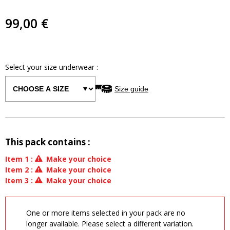
99,00 €
Select your size
underwear
:
Size guide
This pack contains :
Item
1
:
Make your choice
Item
2
:
Make your choice
Item
3
:
Make your choice
One or more items selected in your pack are no
longer available. Please select a different variation.