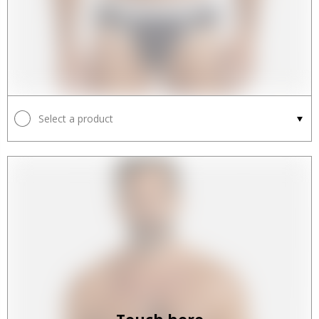
Select a product