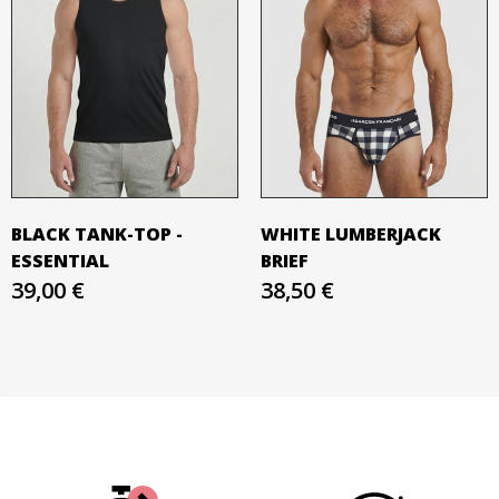
BLACK TANK-TOP -
WHITE LUMBERJACK
ESSENTIAL
BRIEF
39,00 €
38,50 €