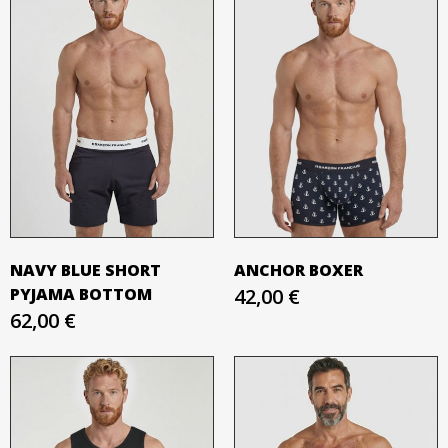
NAVY BLUE SHORT
ANCHOR BOXER
PYJAMA BOTTOM
42,00 €
62,00 €