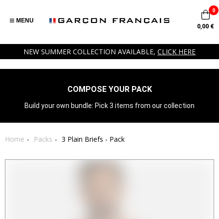
0
MENU
0,00 €
NEW SUMMER COLLECTION AVAILABLE,
CLICK HERE
COMPOSE YOUR PACK
Build your own bundle: Pick 3 items from our collection
Home
Packs
3 Plain Briefs - Pack