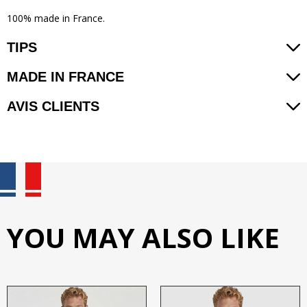
100% made in France.
TIPS
MADE IN FRANCE
AVIS CLIENTS
YOU MAY ALSO LIKE