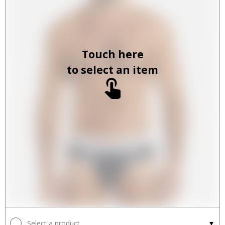
Touch here
to select an item
Select a product