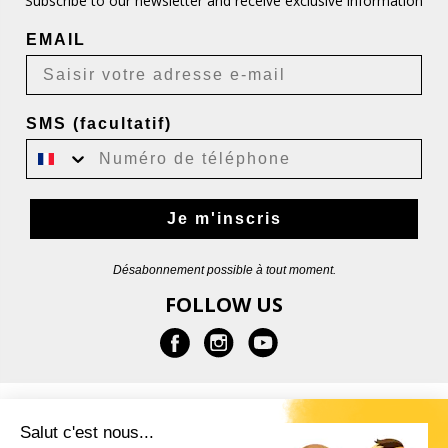
Subscribe to our newsletter and receive exclusive information
EMAIL
SMS (facultatif)
Je m'inscris
Désabonnement possible à tout moment.
FOLLOW US
INFORMATION
Salut c'est nous...