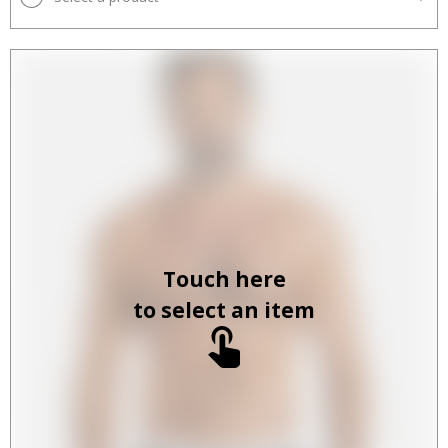
Touch here
to select an item