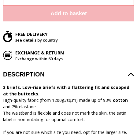
Add to basket
FREE DELIVERY
see details by country
EXCHANGE & RETURN
Exchange within 60 days
DESCRIPTION
3 briefs. Low-rise briefs with a flattering fit and scooped
at the buttocks.
High-quality fabric (from 1200g./sq.m) made up of 93%
cotton
and 7% elastane.
The waistband is flexible and does not mark the skin, the satin
label is non-irritating for optimal comfort.
If you are not sure which size you need, opt for the larger size.