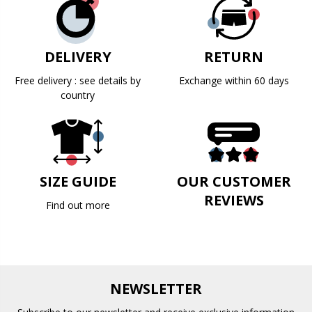
DELIVERY
RETURN
Free delivery : see details by
Exchange within 60 days
country
SIZE GUIDE
OUR CUSTOMER
REVIEWS
Find out more
NEWSLETTER