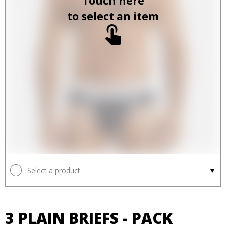
Touch here
to select an item
Select a product
3 PLAIN BRIEFS - PACK