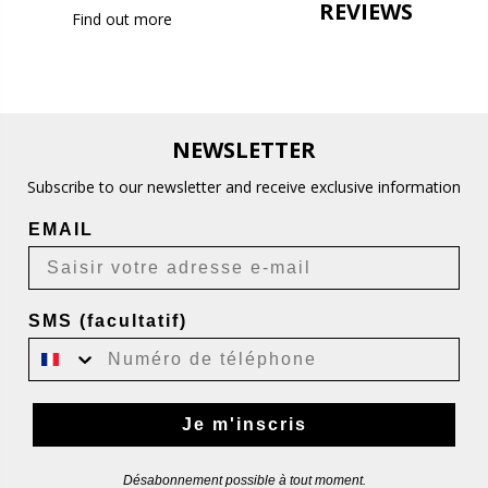
REVIEWS
Find out more
NEWSLETTER
Subscribe to our newsletter and receive exclusive information
EMAIL
SMS (facultatif)
Je m'inscris
Désabonnement possible à tout moment.