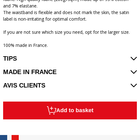
and 7% elastane.
The waistband is flexible and does not mark the skin, the satin
label is non-irritating for optimal comfort.
If you are not sure which size you need, opt for the larger size.
100% made in France.
TIPS
MADE IN FRANCE
AVIS CLIENTS
Add to basket