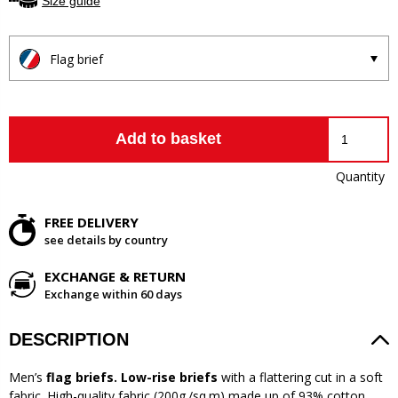
Size guide
Flag brief
Add to basket
Quantity
FREE DELIVERY
see details by country
EXCHANGE & RETURN
Exchange within 60 days
DESCRIPTION
Men’s
flag briefs. Low-rise briefs
with a flattering cut in a soft
fabric. High-quality fabric (200g./sq.m) made up of 93% cotton