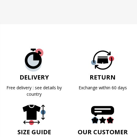
DELIVERY
RETURN
Free delivery : see details by
Exchange within 60 days
country
SIZE GUIDE
OUR CUSTOMER