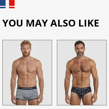
YOU MAY ALSO LIKE