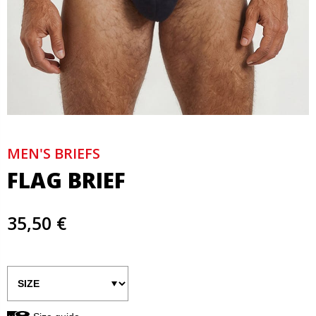
MEN'S BRIEFS
FLAG BRIEF
35,50 €