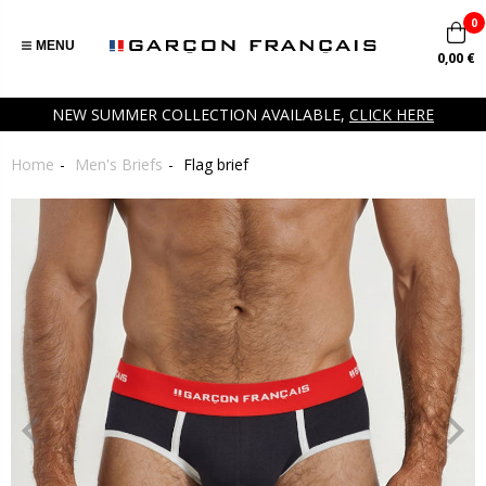
0
MENU
0,00 €
NEW SUMMER COLLECTION AVAILABLE,
CLICK HERE
Home
Men's Briefs
Flag brief