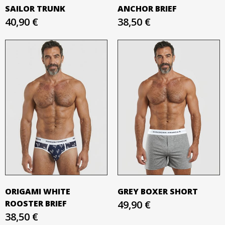
SAILOR TRUNK
ANCHOR BRIEF
40,90 €
38,50 €
ORIGAMI WHITE
GREY BOXER SHORT
ROOSTER BRIEF
49,90 €
38,50 €