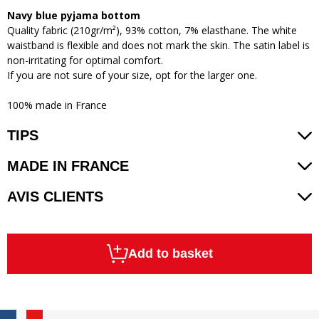
Navy blue pyjama bottom
Quality fabric (210gr/m²), 93% cotton, 7% elasthane. The white
waistband is flexible and does not mark the skin. The satin label is
non-irritating for optimal comfort.
If you are not sure of your size, opt for the larger one.
100% made in France
TIPS
MADE IN FRANCE
AVIS CLIENTS
Add to basket