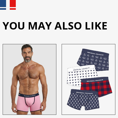
YOU MAY ALSO LIKE