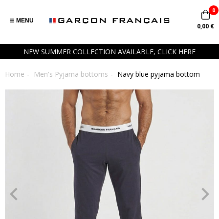
0
MENU
0,00 €
NEW SUMMER COLLECTION AVAILABLE,
CLICK HERE
Home
Men's Pyjama bottoms
Navy blue pyjama bottom