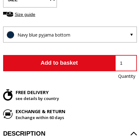
Size guide
Navy blue pyjama bottom
Add to basket
Quantity
FREE DELIVERY
see details by country
EXCHANGE & RETURN
Exchange within 60 days
DESCRIPTION