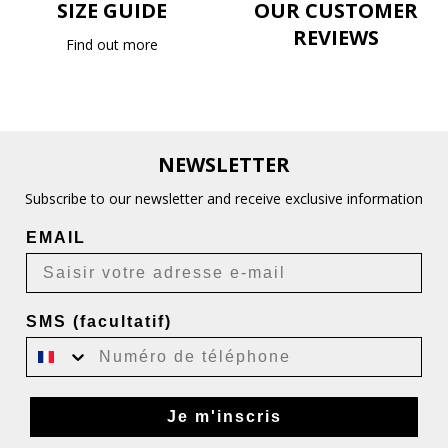
SIZE GUIDE
OUR CUSTOMER
REVIEWS
Find out more
NEWSLETTER
Subscribe to our newsletter and receive exclusive information
EMAIL
SMS (facultatif)
Je m'inscris