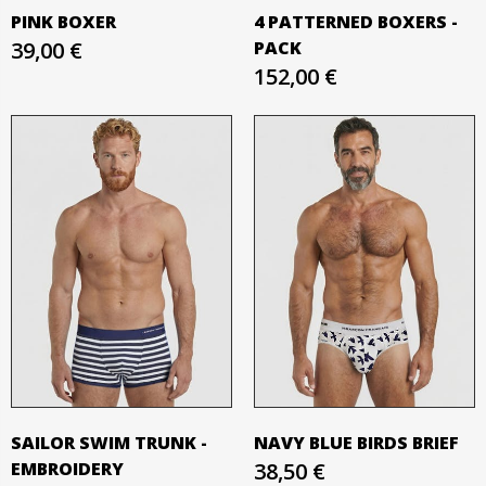
PINK BOXER
4 PATTERNED BOXERS -
39,00 €
PACK
152,00 €
SAILOR SWIM TRUNK -
NAVY BLUE BIRDS BRIEF
EMBROIDERY
38,50 €