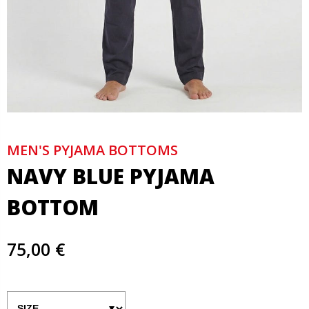
MEN'S PYJAMA BOTTOMS
NAVY BLUE PYJAMA
BOTTOM
75,00 €