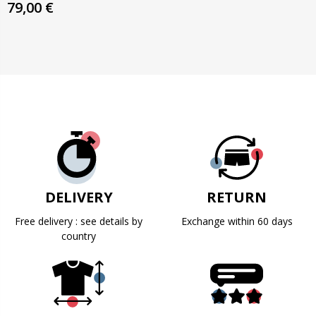
79,00 €
DELIVERY
RETURN
Free delivery : see details by
Exchange within 60 days
country