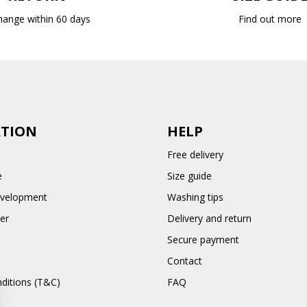
hange within 60 days
Find out more
TION
HELP
Free delivery
e
Size guide
evelopment
Washing tips
er
Delivery and return
Secure payment
Contact
ditions (T&C)
FAQ