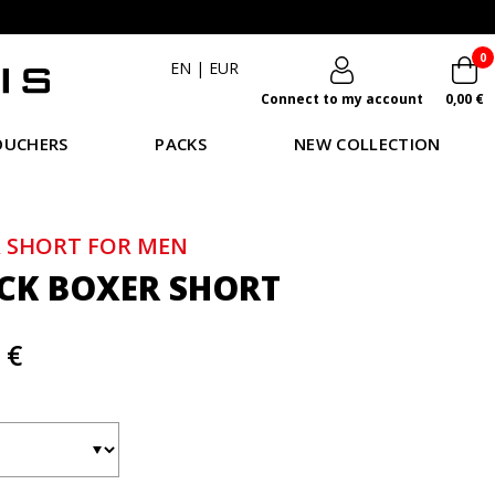
0
EN
|
EUR
Connect to my account
0,00 €
OUCHERS
PACKS
NEW COLLECTION
 SHORT FOR MEN
CK BOXER SHORT
 €