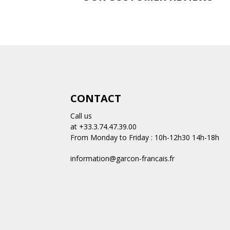
CONTACT
Call us
at +33.3.74.47.39.00
From Monday to Friday : 10h-12h30 14h-18h
information@garcon-francais.fr