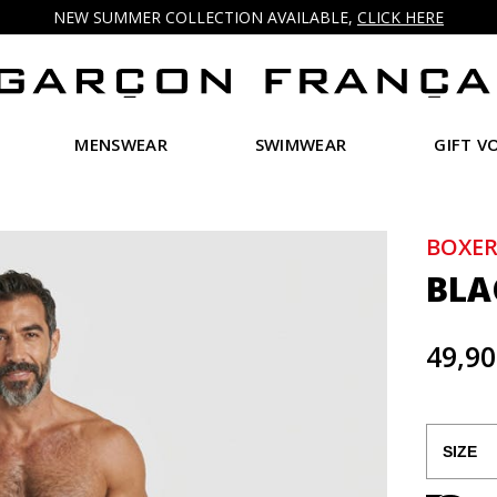
NEW SUMMER COLLECTION AVAILABLE,
CLICK HERE
MENSWEAR
SWIMWEAR
GIFT V
BOXER
BLA
49,90