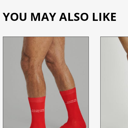
YOU MAY ALSO LIKE