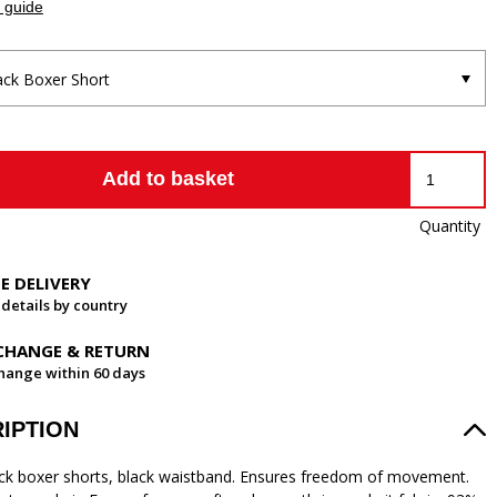
 guide
ack Boxer Short
Add to basket
Quantity
EE DELIVERY
 details by country
CHANGE & RETURN
hange within 60 days
IPTION
ck boxer shorts, black waistband. Ensures freedom of movement.