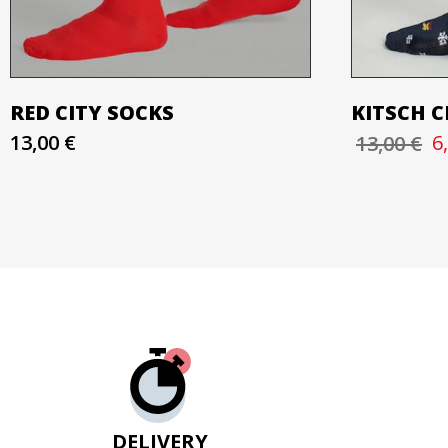
RED CITY SOCKS
KITSCH 
13,00 €
6
13,00 €
DELIVERY