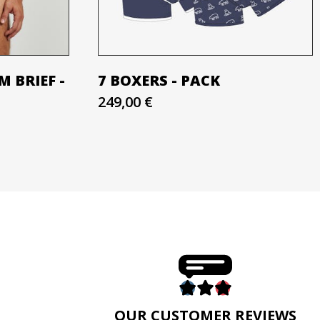
 BRIEF -
7 BOXERS - PACK
249,00 €
E
OUR CUSTOMER REVIEWS