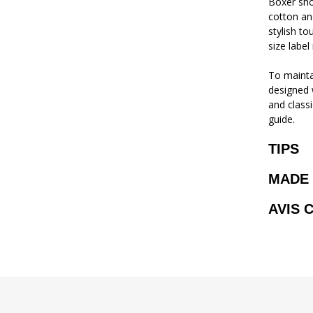
Boxer sho
cotton and
stylish to
size label 
To mainta
designed w
and classi
guide.
TIPS
MADE 
AVIS 