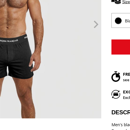
Size
Bl
FR
see
EX
Exc
DESCR
Men's bla