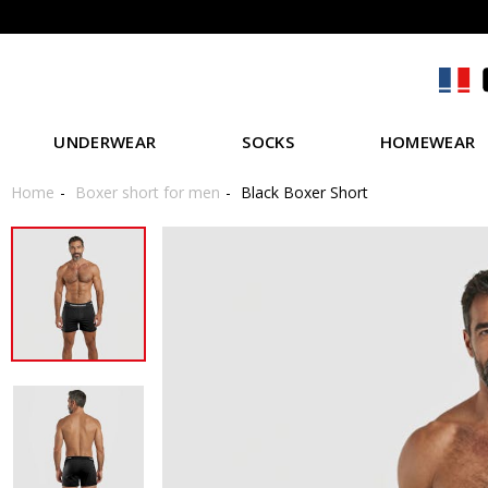
UNDERWEAR
SOCKS
HOMEWEAR
Home
Boxer short for men
Black Boxer Short