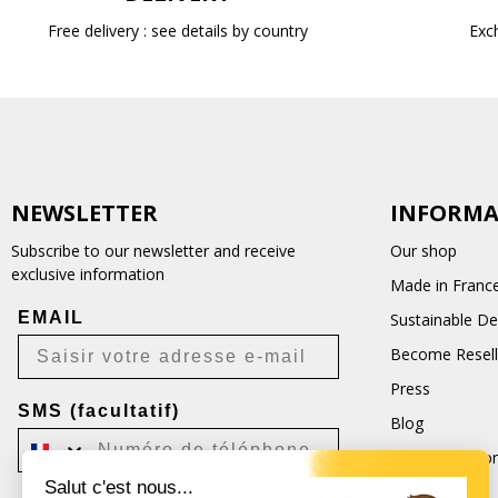
Free delivery : see details by country
Exc
NEWSLETTER
INFORMA
Subscribe to our newsletter and receive
Our shop
exclusive information
Made in Franc
EMAIL
Sustainable D
Become Resell
Press
SMS (facultatif)
Blog
Terms and Con
Salut c'est nous...
CGU