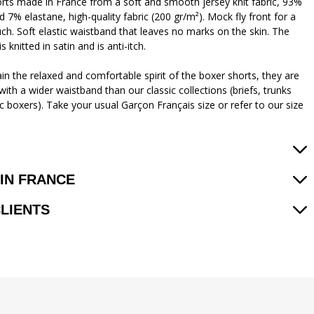
rts made in France from a soft and smooth jersey knit fabric, 93%
 7% elastane, high-quality fabric (200 gr/m²). Mock fly front for a
uch. Soft elastic waistband that leaves no marks on the skin. The
is knitted in satin and is anti-itch.
in the relaxed and comfortable spirit of the boxer shorts, they are
ith a wider waistband than our classic collections (briefs, trunks
c boxers). Take your usual Garçon Français size or refer to our size
IN FRANCE
CLIENTS