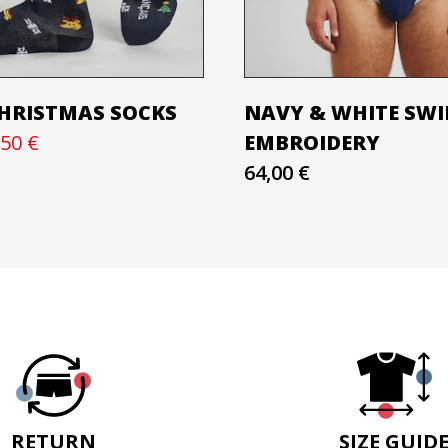
CHRISTMAS SOCKS
NAVY & WHITE SWIM
,50 €
EMBROIDERY
64,00 €
RETURN
SIZE GUID