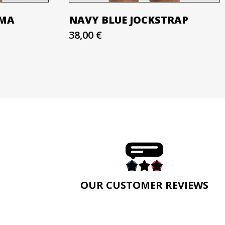
AMA
NAVY BLUE JOCKSTRAP
38,00 €
E
OUR CUSTOMER REVIEWS