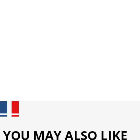
YOU MAY ALSO LIKE