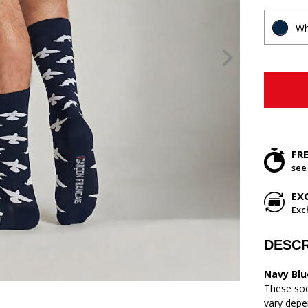
Wh
FR
see
EX
Exc
DESCR
Navy Blu
These soc
vary depe