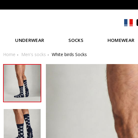
UNDERWEAR
SOCKS
HOMEWEAR
Home
Men's socks
White birds Socks