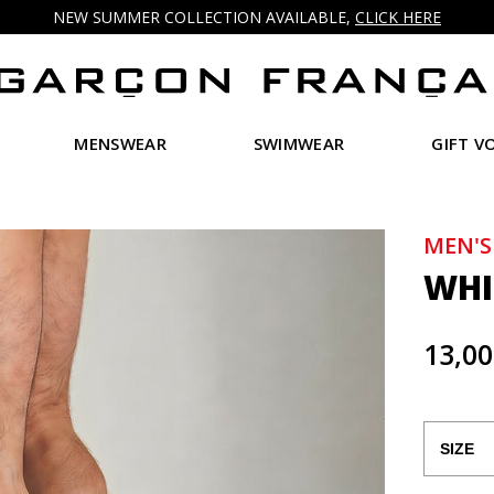
NEW SUMMER COLLECTION AVAILABLE,
CLICK HERE
MENSWEAR
SWIMWEAR
GIFT V
MEN'S
WHI
13,00