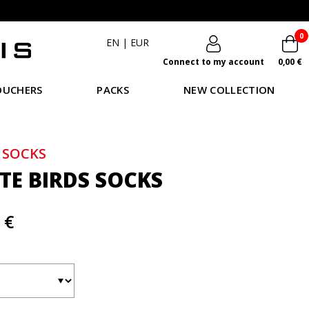
0
EN
|
EUR
Connect to my account
0,00 €
OUCHERS
PACKS
NEW COLLECTION
 SOCKS
TE BIRDS SOCKS
 €