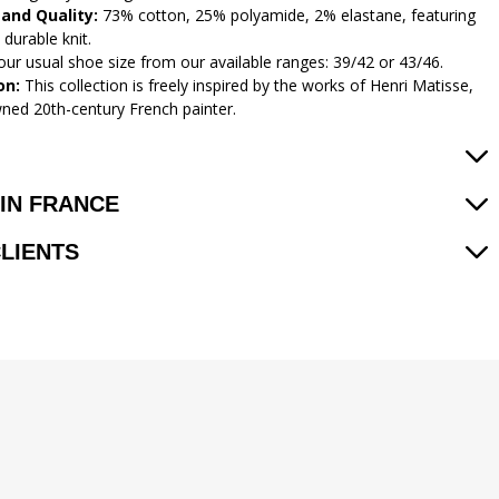
 and Quality:
73% cotton, 25% polyamide, 2% elastane, featuring
 durable knit.
ur usual shoe size from our available ranges: 39/42 or 43/46.
on:
This collection is freely inspired by the works of Henri Matisse,
ned 20th-century French painter.
IN FRANCE
CLIENTS