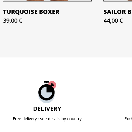
TURQUOISE BOXER
SAILOR 
39,00 €
44,00 €
DELIVERY
Free delivery : see details by country
Exc