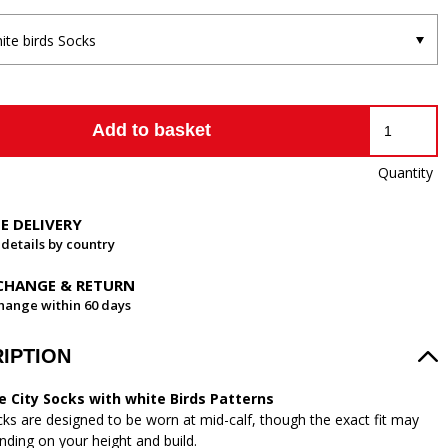
ite birds Socks
Add to basket
Quantity
EE DELIVERY
 details by country
CHANGE & RETURN
hange within 60 days
IPTION
e City Socks with white Birds Patterns
ks are designed to be worn at mid-calf, though the exact fit may
nding on your height and build.