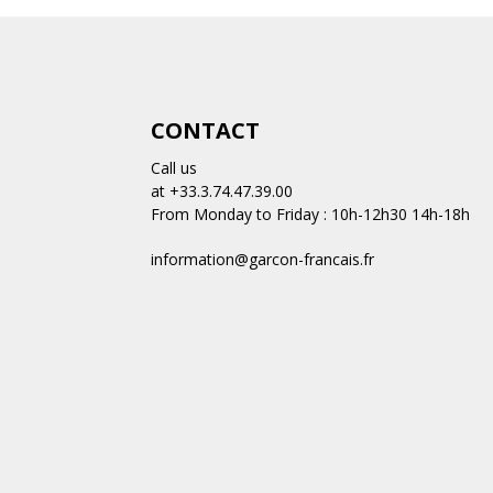
CONTACT
Call us
at +33.3.74.47.39.00
From Monday to Friday : 10h-12h30 14h-18h
information@garcon-francais.fr