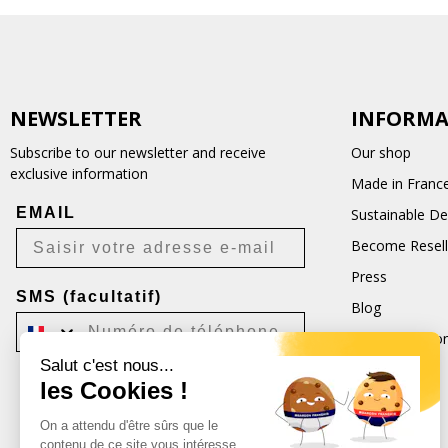
NEWSLETTER
INFORMA
Subscribe to our newsletter and receive
Our shop
exclusive information
Made in Franc
EMAIL
Sustainable D
Become Resell
Press
SMS (facultatif)
Blog
Terms and Con
Salut c'est nous...
CGU
les Cookies !
Je m'inscris
On a attendu d'être sûrs que le
Désabonnement possible à tout moment.
contenu de ce site vous intéresse