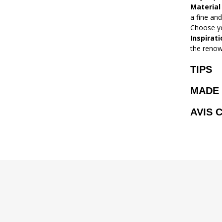
Material
a fine and
Choose yo
Inspirati
the renow
TIPS
MADE 
AVIS 