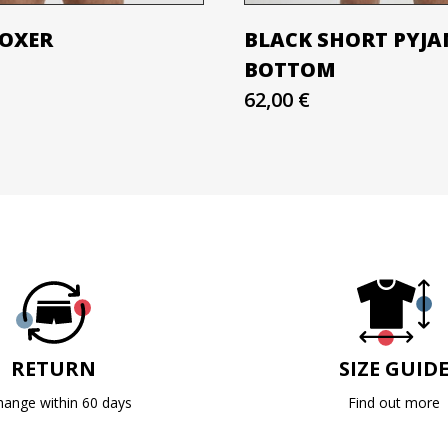
BOXER
BLACK SHORT PYJ
BOTTOM
62,00 €
RETURN
SIZE GUID
hange within 60 days
Find out more