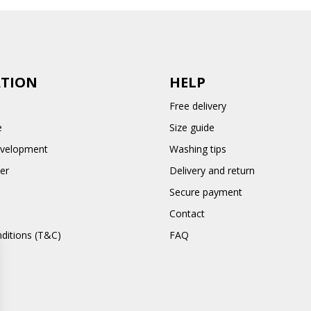
TION
HELP
Free delivery
e
Size guide
evelopment
Washing tips
er
Delivery and return
Secure payment
Contact
ditions (T&C)
FAQ