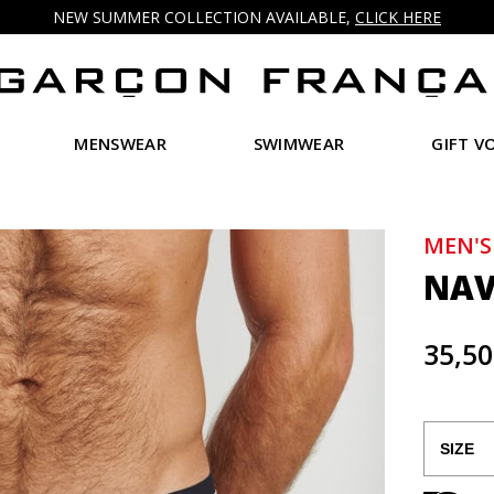
NEW SUMMER COLLECTION AVAILABLE,
CLICK HERE
MENSWEAR
SWIMWEAR
GIFT V
MEN'S
NAV
35,50