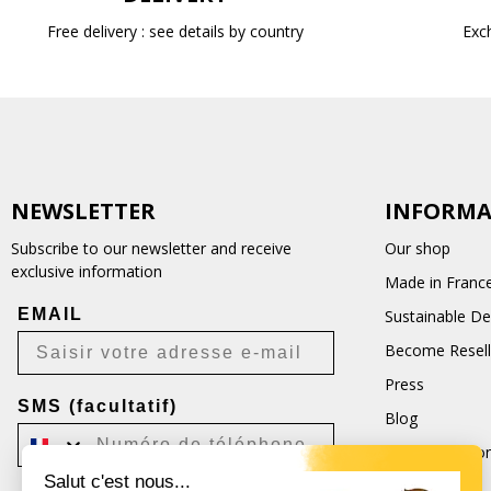
Free delivery : see details by country
Exc
NEWSLETTER
INFORMA
Subscribe to our newsletter and receive
Our shop
exclusive information
Made in Franc
EMAIL
Sustainable D
Become Resell
Press
SMS (facultatif)
Blog
Terms and Con
Salut c'est nous...
CGU