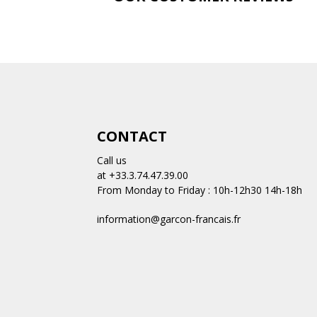
CONTACT
Call us
at +33.3.74.47.39.00
From Monday to Friday : 10h-12h30 14h-18h
information@garcon-francais.fr