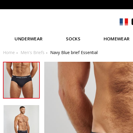
UNDERWEAR
SOCKS
HOMEWEAR
Home
Men's Briefs
Navy Blue brief Essential