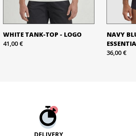
WHITE TANK-TOP - LOGO
NAVY BL
41,00 €
ESSENTI
36,00 €
DELIVERY