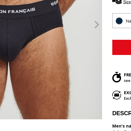
Size
Na
FR
see
EX
Exc
DESCR
Men's na