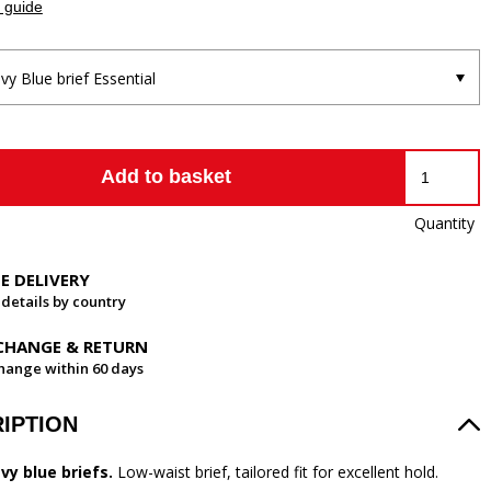
 guide
vy Blue brief Essential
Add to basket
Quantity
EE DELIVERY
 details by country
CHANGE & RETURN
hange within 60 days
IPTION
vy blue briefs.
Low-waist brief, tailored fit for excellent hold.