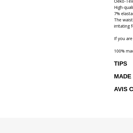
Oeko-Tex
High-qual
7% elasta
The waistb
irritating
If you are
100% mad
TIPS
MADE 
AVIS 