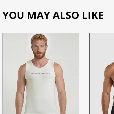
YOU MAY ALSO LIKE