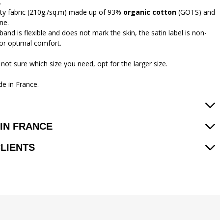
.
ity fabric (210g./sq.m) made up of 93%
organic cotton
(GOTS) and
ne.
and is flexible and does not mark the skin, the satin label is non-
 for optimal comfort.
 not sure which size you need, opt for the larger size.
e in France.
IN FRANCE
CLIENTS