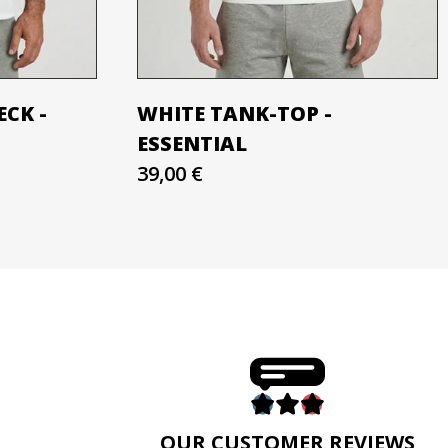
ECK -
WHITE TANK-TOP -
ESSENTIAL
39,00 €
E
OUR CUSTOMER REVIEWS