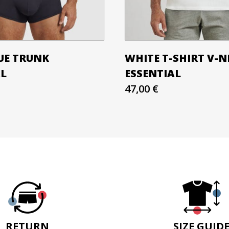
UE TRUNK
WHITE T-SHIRT V-N
AL
ESSENTIAL
47,00 €
RETURN
SIZE GUID