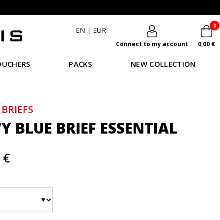
0
EN
|
EUR
Connect to my account
0,00 €
OUCHERS
PACKS
NEW COLLECTION
 BRIEFS
Y BLUE BRIEF ESSENTIAL
 €