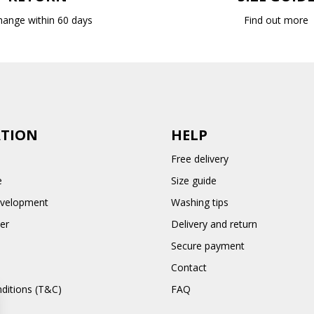
hange within 60 days
Find out more
TION
HELP
Free delivery
e
Size guide
evelopment
Washing tips
er
Delivery and return
Secure payment
Contact
ditions (T&C)
FAQ