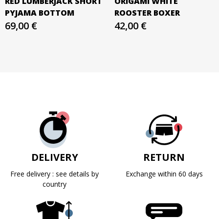
RED LUMBERJACK SHORT
ORIGAMI WHITE
PYJAMA BOTTOM
ROOSTER BOXER
69,00 €
42,00 €
DELIVERY
RETURN
Free delivery : see details by
Exchange within 60 days
country