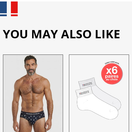
YOU MAY ALSO LIKE