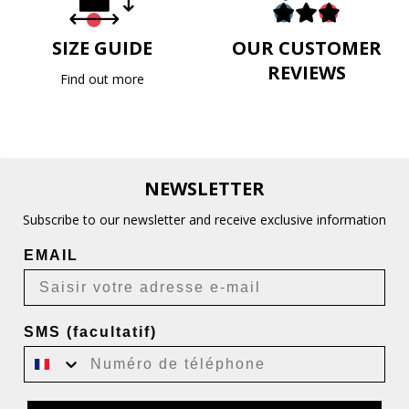
SIZE GUIDE
OUR CUSTOMER
REVIEWS
Find out more
NEWSLETTER
Subscribe to our newsletter and receive exclusive information
EMAIL
SMS (facultatif)