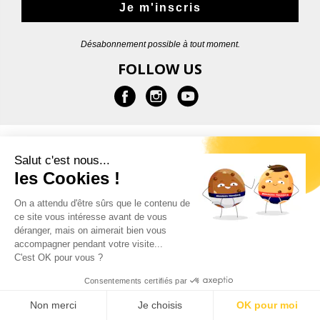
Je m'inscris
Désabonnement possible à tout moment.
FOLLOW US
INFORMATION
Salut c'est nous...
les Cookies !
HELP
On a attendu d'être sûrs que le contenu de
ce site vous intéresse avant de vous
CONTACT
déranger, mais on aimerait bien vous
accompagner pendant votre visite...
C'est OK pour vous ?
Consentements certifiés par
© 2026 - Garçon Français |
Legal notice
Non merci
Je choisis
OK pour moi