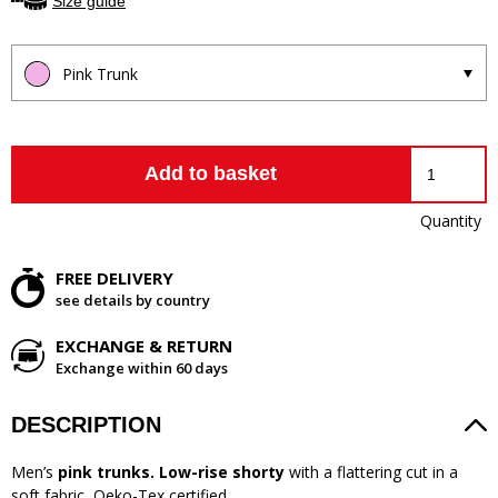
Size guide
Pink Trunk
Add to basket
Quantity
FREE DELIVERY
see details by country
EXCHANGE & RETURN
Exchange within 60 days
DESCRIPTION
Men’s
pink trunks. Low-rise shorty
with a flattering cut in a
soft fabric, Oeko-Tex certified.