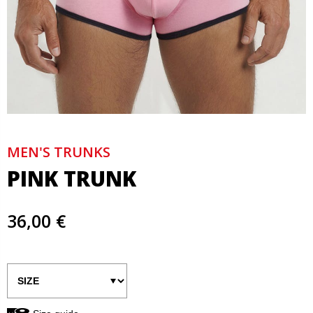
MEN'S TRUNKS
PINK TRUNK
36,00 €