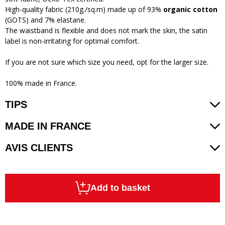
High-quality fabric (210g./sq.m) made up of 93%
organic cotton
(GOTS) and 7% elastane.
The waistband is flexible and does not mark the skin, the satin
label is non-irritating for optimal comfort.
If you are not sure which size you need, opt for the larger size.
100% made in France.
TIPS
MADE IN FRANCE
AVIS CLIENTS
Add to basket