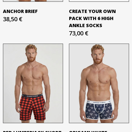
ANCHOR BRIEF
CREATE YOUR OWN
38,50 €
PACK WITH 6 HIGH
ANKLE SOCKS
73,00 €