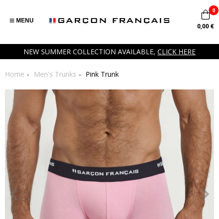
0
MENU
0,00 €
NEW SUMMER COLLECTION AVAILABLE,
CLICK HERE
Home
Men's Trunks
Pink Trunk