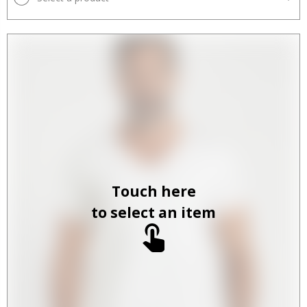
Touch here
to select an item