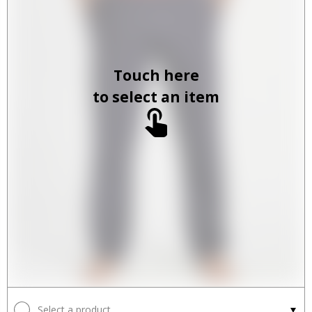
Touch here
to select an item
Select a product