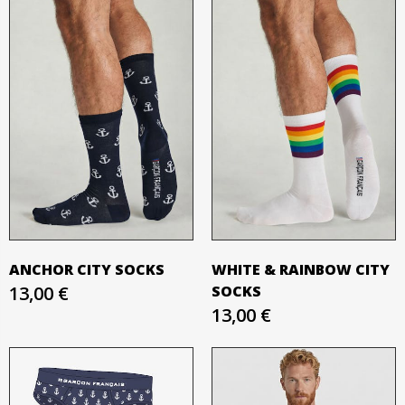
ANCHOR CITY SOCKS
WHITE & RAINBOW CITY
13,00 €
SOCKS
13,00 €