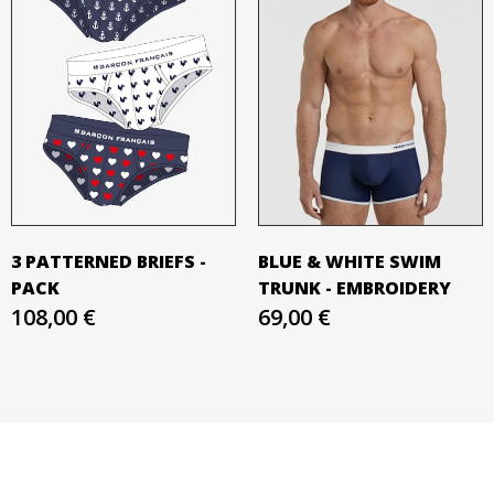
3 PATTERNED BRIEFS -
BLUE & WHITE SWIM
PACK
TRUNK - EMBROIDERY
108,00 €
69,00 €