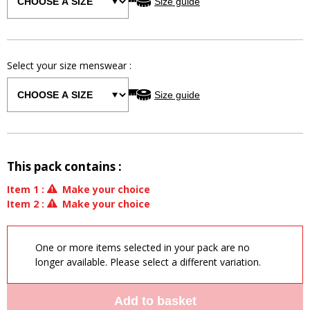
Size guide
Select your size
menswear
:
Size guide
This pack contains :
Item
1
:
Make your choice
Item
2
:
Make your choice
One or more items selected in your pack are no
longer available. Please select a different variation.
Add to basket