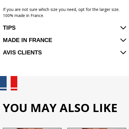
If you are not sure which size you need, opt for the larger size.
100% made in France.
TIPS
MADE IN FRANCE
AVIS CLIENTS
YOU MAY ALSO LIKE