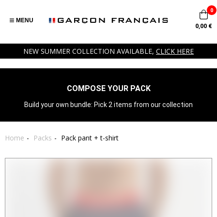
0
MENU
0,00 €
NEW SUMMER COLLECTION AVAILABLE,
CLICK HERE
COMPOSE YOUR PACK
Build your own bundle: Pick 2 items from our collection
Home
Packs
Pack pant + t-shirt