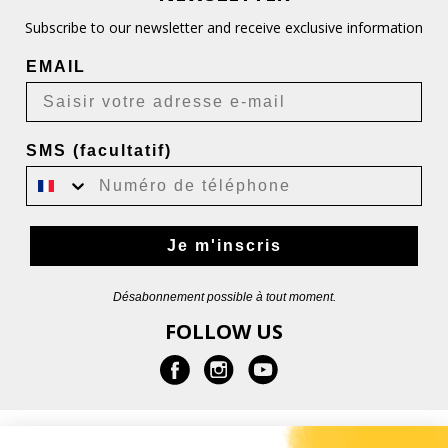
Subscribe to our newsletter and receive exclusive information
EMAIL
SMS (facultatif)
Je m'inscris
Désabonnement possible à tout moment.
FOLLOW US
INFORMATION