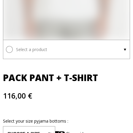
Select a product
PACK PANT + T-SHIRT
116,00 €
Select your size
pyjama bottoms
: