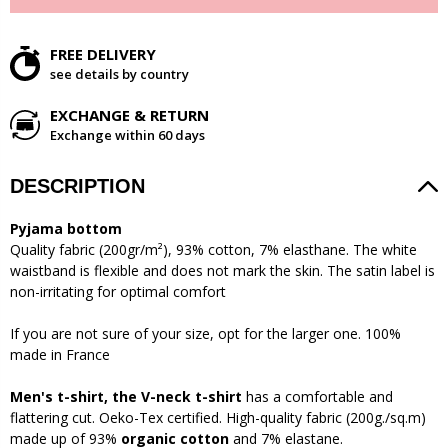
FREE DELIVERY
see details by country
EXCHANGE & RETURN
Exchange within 60 days
DESCRIPTION
Pyjama bottom
Quality fabric (200gr/m²), 93% cotton, 7% elasthane. The white
waistband is flexible and does not mark the skin. The satin label is
non-irritating for optimal comfort
If you are not sure of your size, opt for the larger one. 100%
made in France
Men's t-shirt, the
V-neck
t-shirt
has a comfortable and
flattering cut. Oeko-Tex certified. High-quality fabric (200g./sq.m)
made up of 93%
organic cotton
and 7% elastane.