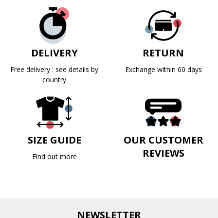
DELIVERY
RETURN
Free delivery : see details by
Exchange within 60 days
country
SIZE GUIDE
OUR CUSTOMER
REVIEWS
Find out more
NEWSLETTER