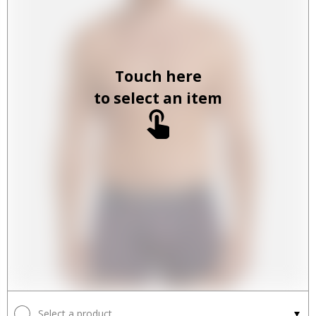
Touch here
to select an item
Select a product