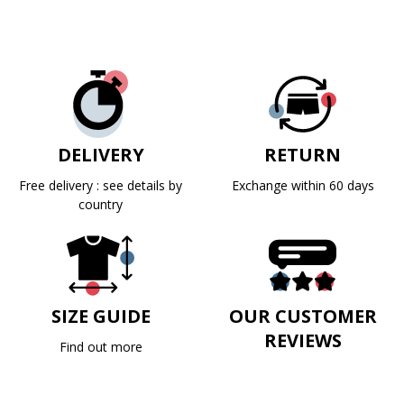
DELIVERY
RETURN
Free delivery : see details by
Exchange within 60 days
country
SIZE GUIDE
OUR CUSTOMER
REVIEWS
Find out more