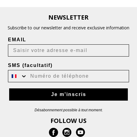
NEWSLETTER
Subscribe to our newsletter and receive exclusive information
EMAIL
SMS (facultatif)
Je m'inscris
Désabonnement possible à tout moment.
FOLLOW US