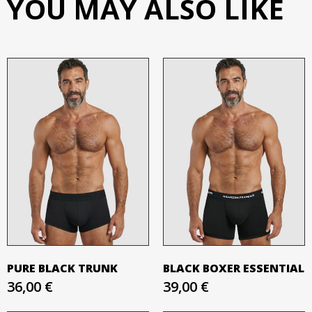
YOU MAY ALSO LIKE
PURE BLACK TRUNK
BLACK BOXER ESSENTIAL
36,00 €
39,00 €