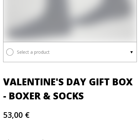
Select a product
VALENTINE'S DAY GIFT BOX
- BOXER & SOCKS
53,00 €