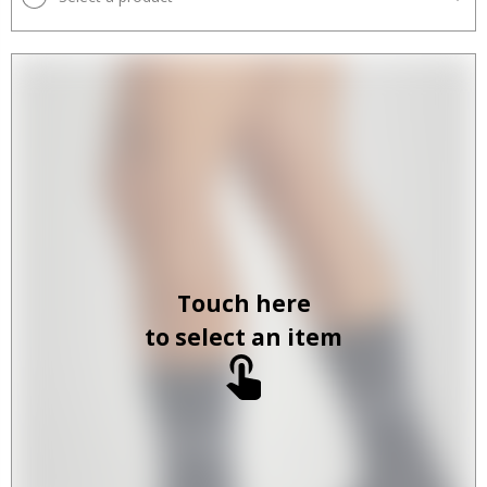
Touch here
to select an item