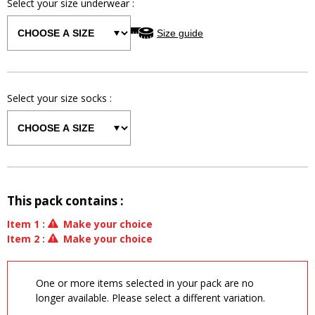
Select your size
underwear
:
Size guide
Select your size
socks
:
This pack contains :
Item
1
:
Make your choice
Item
2
:
Make your choice
One or more items selected in your pack are no
longer available. Please select a different variation.