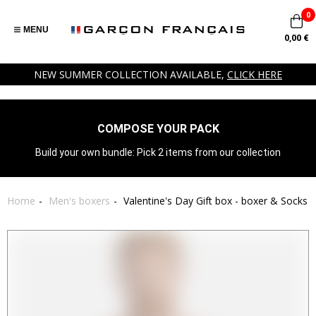
0
MENU
0,00 €
NEW SUMMER COLLECTION AVAILABLE,
CLICK HERE
COMPOSE YOUR PACK
Build your own bundle: Pick 2 items from our collection
Home
Men's boxers
Valentine's Day Gift box - boxer & Socks