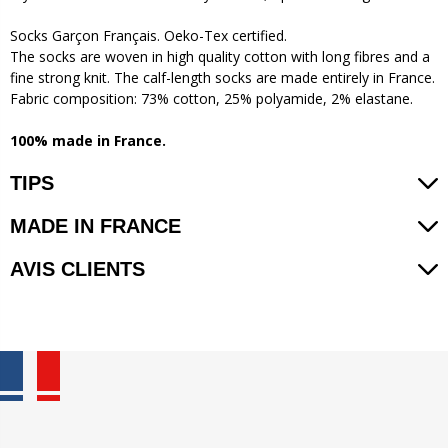
Socks Garçon Français. Oeko-Tex certified.
The socks are woven in high quality cotton with long fibres and a
fine strong knit. The calf-length socks are made entirely in France.
Fabric composition: 73% cotton, 25% polyamide, 2% elastane.
100% made in France.
TIPS
MADE IN FRANCE
AVIS CLIENTS