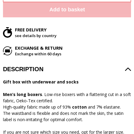
Add to basket
FREE DELIVERY
see details by country
EXCHANGE & RETURN
Exchange within 60 days
DESCRIPTION
Gift box with underwear and socks
Men’s long boxers
. Low-rise boxers with a flattering cut in a soft
fabric, Oeko-Tex certified.
High-quality fabric made up of 93%
cotton
and 7% elastane.
The waistband is flexible and does not mark the skin, the satin
label is non-irritating for optimal comfort.
If you are not sure which size you need, opt for the larger size.