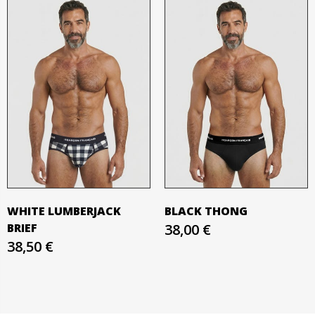
WHITE LUMBERJACK
BLACK THONG
BRIEF
38,00 €
38,50 €