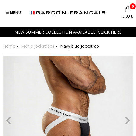
0
MENU
0,00 €
NEW SUMMER COLLECTION AVAILABLE,
CLICK HERE
Home
Men's Jockstraps
Navy blue Jockstrap