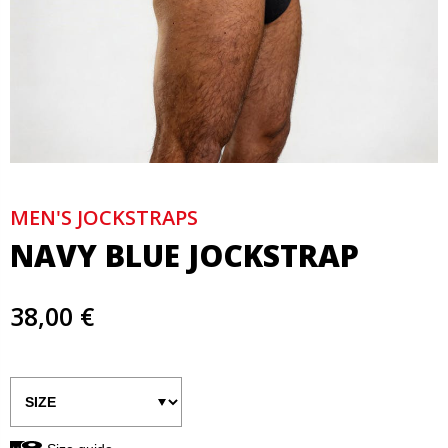
MEN'S JOCKSTRAPS
NAVY BLUE JOCKSTRAP
38,00 €