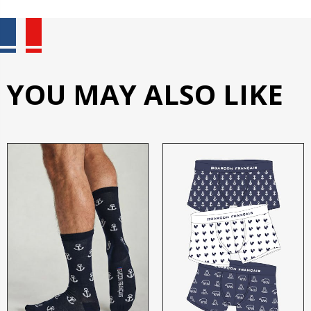
YOU MAY ALSO LIKE