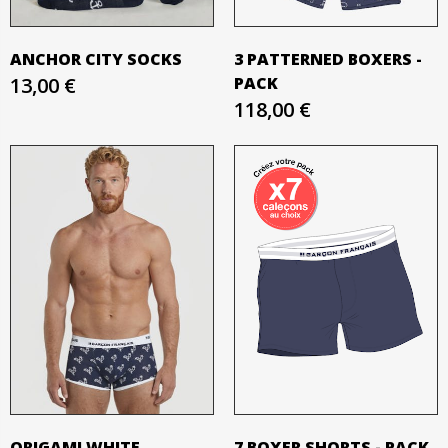
ANCHOR CITY SOCKS
3 PATTERNED BOXERS -
13,00 €
PACK
118,00 €
ORIGAMI WHITE
7 BOXER SHORTS - PACK