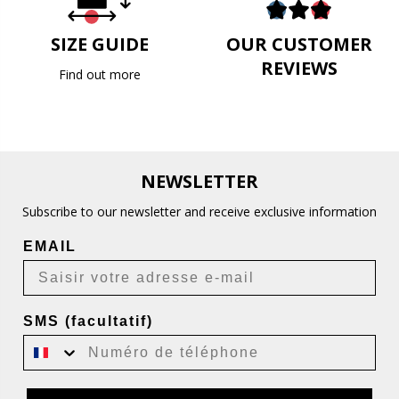
SIZE GUIDE
OUR CUSTOMER
REVIEWS
Find out more
NEWSLETTER
Subscribe to our newsletter and receive exclusive information
EMAIL
SMS (facultatif)