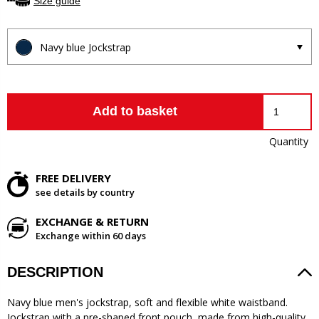
Size guide
Navy blue Jockstrap
Add to basket
Quantity
FREE DELIVERY
see details by country
EXCHANGE & RETURN
Exchange within 60 days
DESCRIPTION
Navy blue men's jockstrap, soft and flexible white waistband.
Jockstrap with a pre-shaped front pouch, made from high-quality