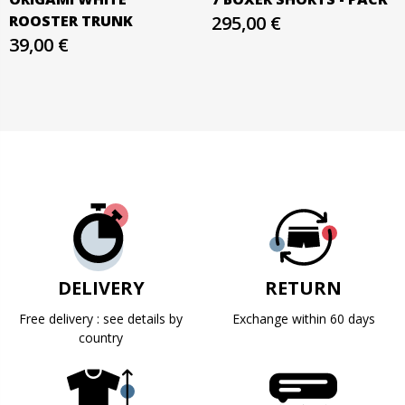
ROOSTER TRUNK
295,00 €
39,00 €
DELIVERY
RETURN
Free delivery : see details by
Exchange within 60 days
country