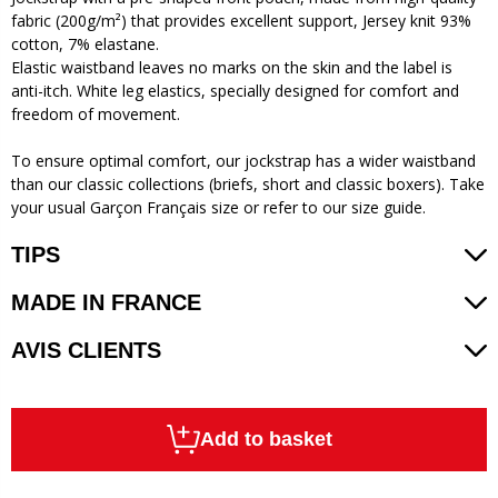
fabric (200g/m²) that provides excellent support, Jersey knit 93%
cotton, 7% elastane.
Elastic waistband leaves no marks on the skin and the label is
anti-itch. White leg elastics, specially designed for comfort and
freedom of movement.
To ensure optimal comfort, our jockstrap has a wider waistband
than our classic collections (briefs, short and classic boxers). Take
your usual Garçon Français size or refer to our size guide.
TIPS
MADE IN FRANCE
AVIS CLIENTS
Add to basket