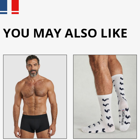
YOU MAY ALSO LIKE