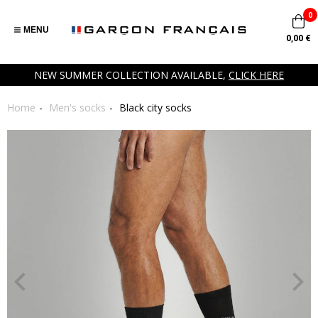
0
MENU
0,00 €
NEW SUMMER COLLECTION AVAILABLE,
CLICK HERE
Home
Men's socks
Black city socks