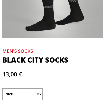
MEN'S SOCKS
BLACK CITY SOCKS
13,00 €