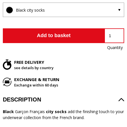
Black city socks
Add to basket
Quantity
FREE DELIVERY
see details by country
EXCHANGE & RETURN
Exchange within 60 days
DESCRIPTION
Black
Garçon Français
city socks
add the finishing touch to your
underwear collection from the French brand.