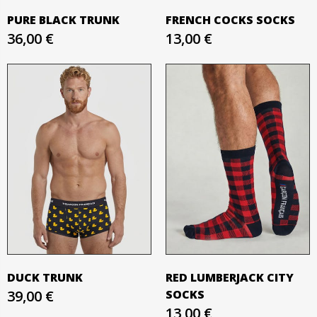
PURE BLACK TRUNK
FRENCH COCKS SOCKS
36,00 €
13,00 €
DUCK TRUNK
RED LUMBERJACK CITY
39,00 €
SOCKS
13,00 €