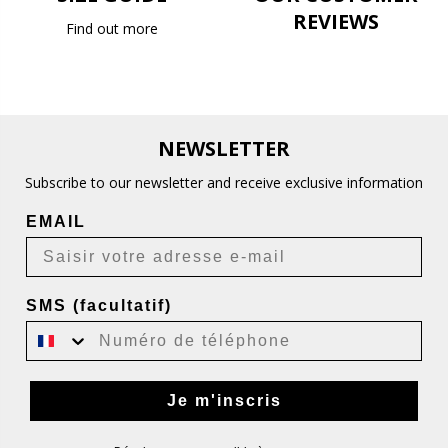
REVIEWS
Find out more
NEWSLETTER
Subscribe to our newsletter and receive exclusive information
EMAIL
SMS (facultatif)
Je m'inscris