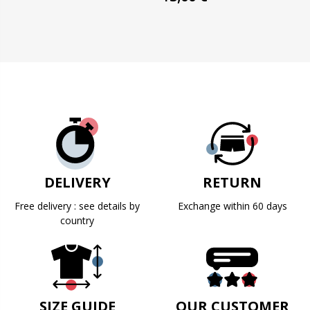
DELIVERY
RETURN
Free delivery : see details by
Exchange within 60 days
country
SIZE GUIDE
OUR CUSTOMER