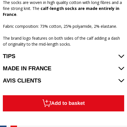
The socks are woven in high quality cotton with long fibres and a
fine strong knit. The
calf-length socks are made entirely in
France
.
Fabric composition: 73% cotton, 25% polyamide, 2% elastane.
The brand logo features on both sides of the calf adding a dash
of originality to the mid-length socks.
TIPS
MADE IN FRANCE
AVIS CLIENTS
Add to basket