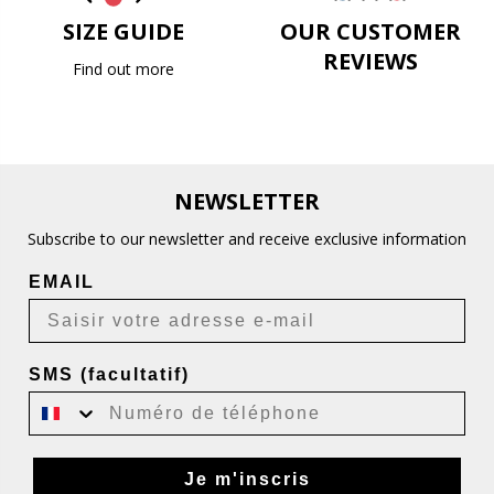
SIZE GUIDE
OUR CUSTOMER
REVIEWS
Find out more
NEWSLETTER
Subscribe to our newsletter and receive exclusive information
EMAIL
SMS (facultatif)
Je m'inscris