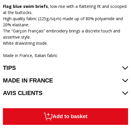
Flag blue swim briefs
, low-rise with a flattering fit and scooped
at the buttocks.
High-quality fabric (225g./sq.m) made up of 80% polyamide and
20% elastane.
The “Garçon Français” embroidery brings a discrete touch and
assertive style.
White drawstring inside.
Made in France, Italian fabric
TIPS
MADE IN FRANCE
AVIS CLIENTS
Add to basket