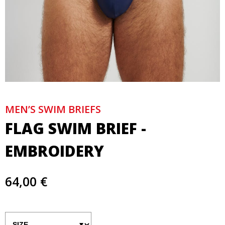
MEN’S SWIM BRIEFS
FLAG SWIM BRIEF -
EMBROIDERY
64,00 €