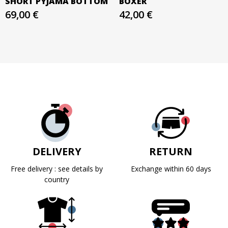
SHORT PYJAMA BOTTOM
BOXER
69,00 €
42,00 €
DELIVERY
RETURN
Free delivery : see details by
Exchange within 60 days
country