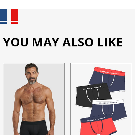
YOU MAY ALSO LIKE