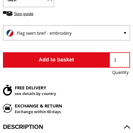
Size guide
Flag swim brief - embroidery
Add to basket
Quantity
FREE DELIVERY
see details by country
EXCHANGE & RETURN
Exchange within 60 days
DESCRIPTION