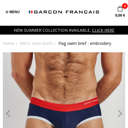
0
MENU
0,00 €
NEW SUMMER COLLECTION AVAILABLE,
CLICK HERE
Home
Men’s swim briefs
Flag swim brief - embroidery