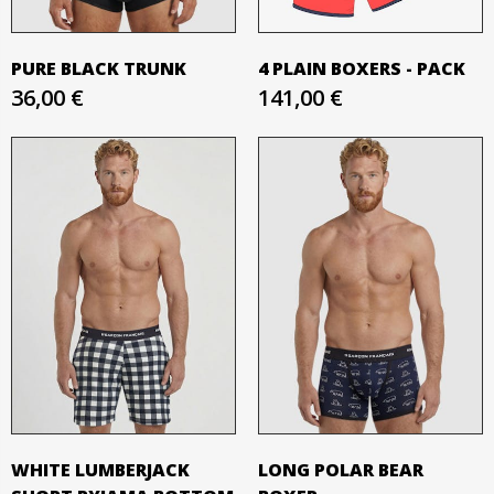
PURE BLACK TRUNK
4 PLAIN BOXERS - PACK
36,00 €
141,00 €
WHITE LUMBERJACK
LONG POLAR BEAR