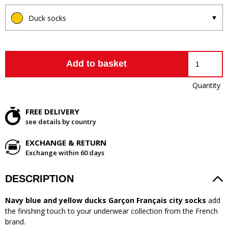
Duck socks
Add to basket
Quantity
FREE DELIVERY
see details by country
EXCHANGE & RETURN
Exchange within 60 days
DESCRIPTION
Navy blue and yellow ducks Garçon Français city socks
add
the finishing touch to your underwear collection from the French
brand.