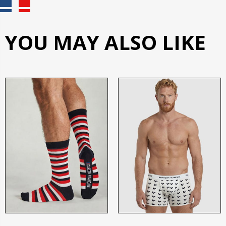
YOU MAY ALSO LIKE