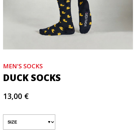
MEN'S SOCKS
DUCK SOCKS
13,00 €