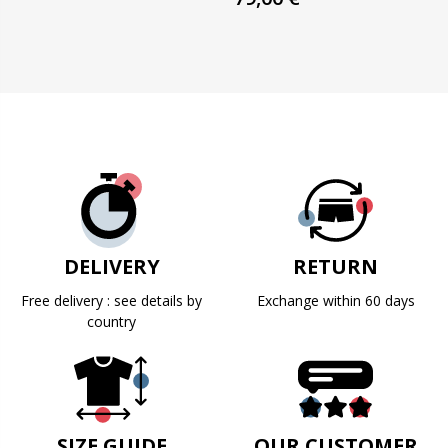
DELIVERY
RETURN
Free delivery : see details by
Exchange within 60 days
country
SIZE GUIDE
OUR CUSTOMER