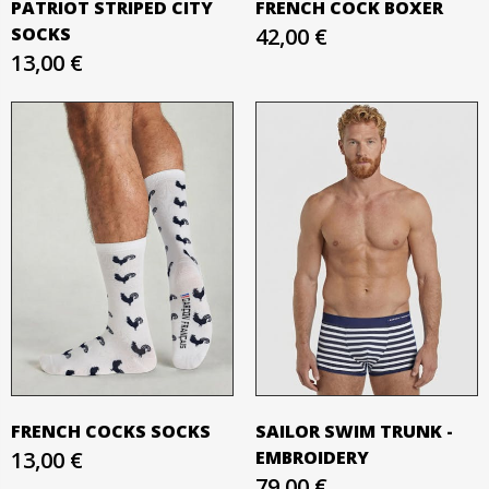
PATRIOT STRIPED CITY
FRENCH COCK BOXER
SOCKS
42,00 €
13,00 €
FRENCH COCKS SOCKS
SAILOR SWIM TRUNK -
13,00 €
EMBROIDERY
79,00 €