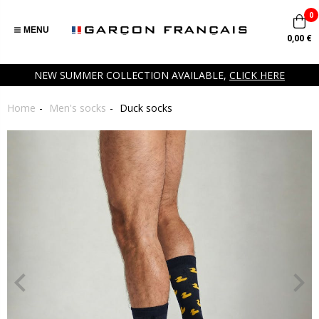
0
MENU
0,00 €
NEW SUMMER COLLECTION AVAILABLE,
CLICK HERE
Home
Men's socks
Duck socks