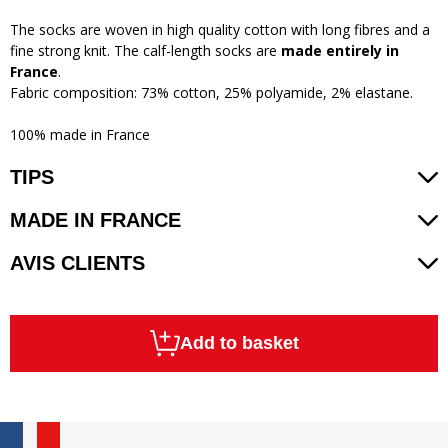
The socks are woven in high quality cotton with long fibres and a
fine strong knit. The calf-length socks are
made entirely in
France
.
Fabric composition: 73% cotton, 25% polyamide, 2% elastane.
100% made in France
TIPS
MADE IN FRANCE
AVIS CLIENTS
Add to basket