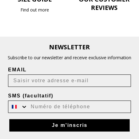
REVIEWS
Find out more
NEWSLETTER
Subscribe to our newsletter and receive exclusive information
EMAIL
SMS (facultatif)
Je m'inscris