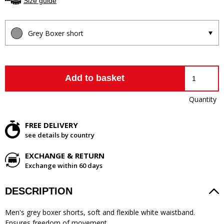
Size guide
Grey Boxer short
Add to basket
Quantity
FREE DELIVERY
see details by country
EXCHANGE & RETURN
Exchange within 60 days
DESCRIPTION
Men's grey boxer shorts, soft and flexible white waistband.
Ensures freedom of movement.