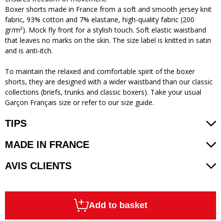
Boxer shorts made in France from a soft and smooth jersey knit
fabric, 93% cotton and 7% elastane, high-quality fabric (200
gr/m²). Mock fly front for a stylish touch. Soft elastic waistband
that leaves no marks on the skin. The size label is knitted in satin
and is anti-itch.
To maintain the relaxed and comfortable spirit of the boxer
shorts, they are designed with a wider waistband than our classic
collections (briefs, trunks and classic boxers). Take your usual
Garçon Français size or refer to our size guide.
TIPS
MADE IN FRANCE
AVIS CLIENTS
Add to basket