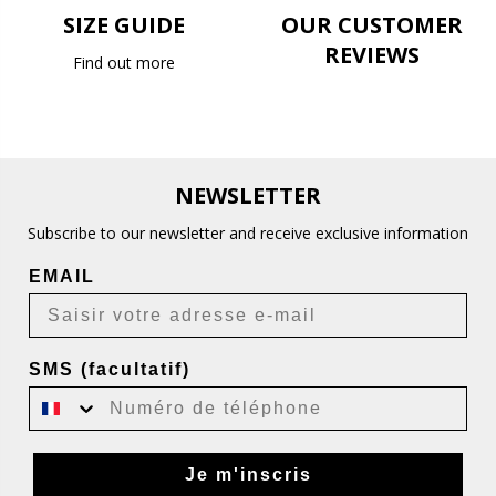
SIZE GUIDE
OUR CUSTOMER
REVIEWS
Find out more
NEWSLETTER
Subscribe to our newsletter and receive exclusive information
EMAIL
SMS (facultatif)
Je m'inscris