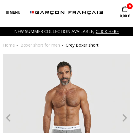
0
MENU
0,00 €
NEW SUMMER COLLECTION AVAILABLE,
CLICK HERE
Home
Boxer short for men
Grey Boxer short