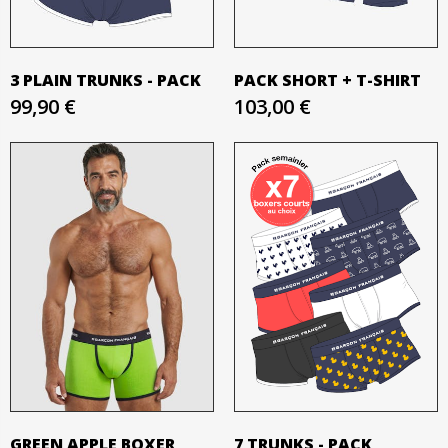
3 PLAIN TRUNKS - PACK
PACK SHORT + T-SHIRT
99,90 €
103,00 €
GREEN APPLE BOXER
7 TRUNKS - PACK