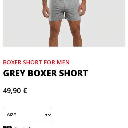
BOXER SHORT FOR MEN
GREY BOXER SHORT
49,90 €