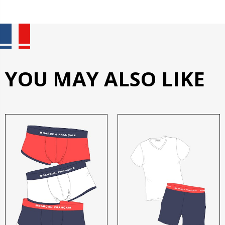
YOU MAY ALSO LIKE