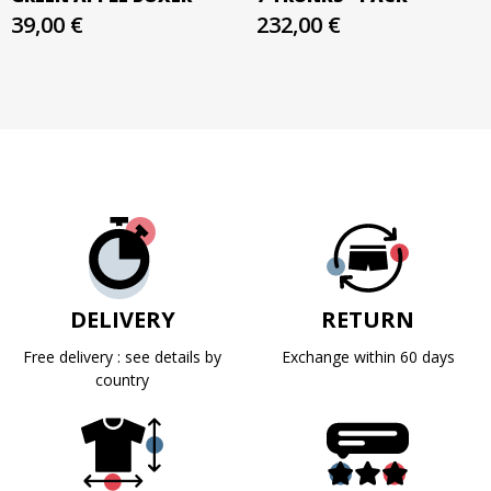
39,00 €
232,00 €
DELIVERY
RETURN
Free delivery : see details by
Exchange within 60 days
country