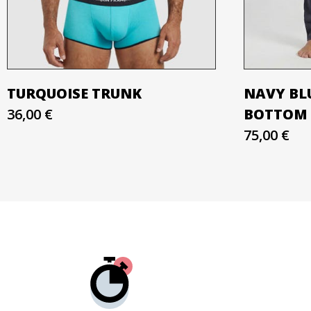
TURQUOISE TRUNK
NAVY BL
36,00 €
BOTTOM
75,00 €