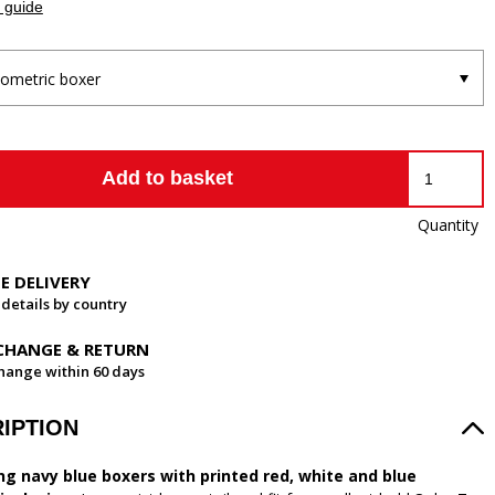
 guide
ometric boxer
Add to basket
Quantity
EE DELIVERY
 details by country
CHANGE & RETURN
hange within 60 days
IPTION
ng navy blue boxers with printed red, white and blue