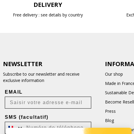
DELIVERY
Free delivery : see details by country
Exc
NEWSLETTER
INFORMA
Subscribe to our newsletter and receive
Our shop
exclusive information
Made in Franc
EMAIL
Sustainable D
Become Resell
Press
SMS (facultatif)
Blog
Terms and Con