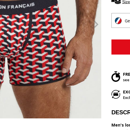
Size
Ge
FR
see
EX
Exc
DESCR
Men's lo