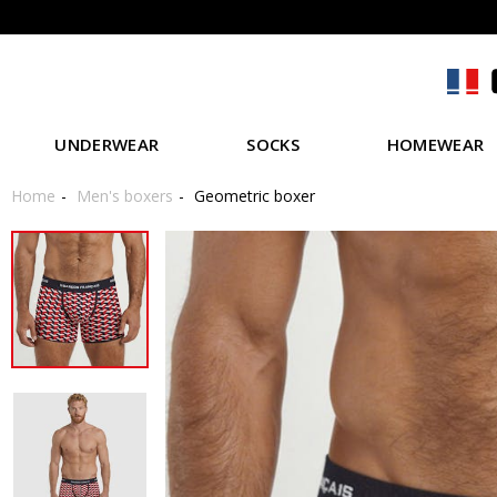
UNDERWEAR
SOCKS
HOMEWEAR
Home
Men's boxers
Geometric boxer