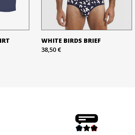
IRT
WHITE BIRDS BRIEF
38,50 €