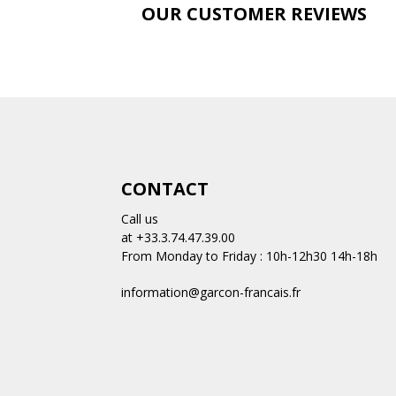
E
OUR CUSTOMER REVIEWS
CONTACT
Call us
at +33.3.74.47.39.00
From Monday to Friday : 10h-12h30 14h-18h
information@garcon-francais.fr