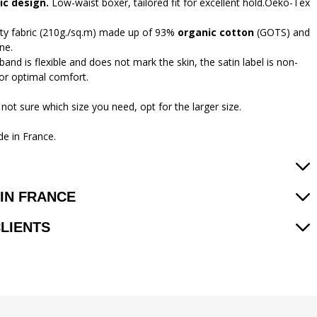
c design.
Low-waist boxer, tailored fit for excellent hold.Oeko-Tex
ity fabric (210g./sq.m) made up of 93%
organic cotton
(GOTS) and
ne.
and is flexible and does not mark the skin, the satin label is non-
 for optimal comfort.
 not sure which size you need, opt for the larger size.
e in France.
IN FRANCE
CLIENTS