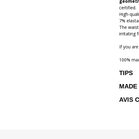
geometri
certified.
High-qual
7% elasta
The waistb
irritating
If you are
100% mad
TIPS
MADE 
AVIS 