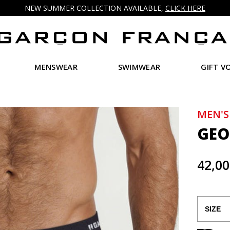
NEW SUMMER COLLECTION AVAILABLE,
CLICK HERE
MENSWEAR
SWIMWEAR
GIFT V
MEN'S
GEO
42,00