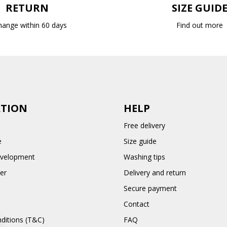
RETURN
SIZE GUID
hange within 60 days
Find out more
TION
HELP
Free delivery
e
Size guide
evelopment
Washing tips
er
Delivery and return
Secure payment
Contact
ditions (T&C)
FAQ