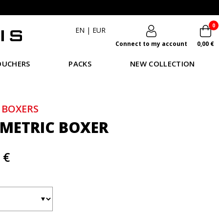
0
EN
|
EUR
Connect to my account
0,00 €
OUCHERS
PACKS
NEW COLLECTION
 BOXERS
METRIC BOXER
 €