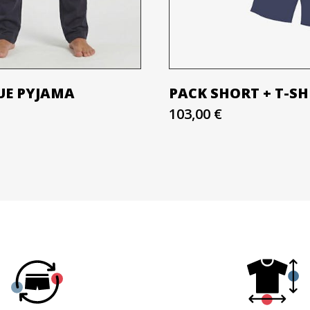
UE PYJAMA
PACK SHORT + T-SH
103,00 €