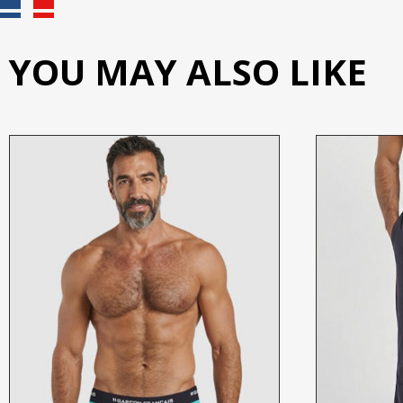
YOU MAY ALSO LIKE