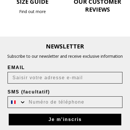
SIZE GUIDE
OUR CUSTOMER
REVIEWS
Find out more
NEWSLETTER
Subscribe to our newsletter and receive exclusive information
EMAIL
SMS (facultatif)
Je m'inscris