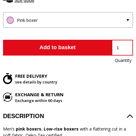
Size guide
Pink boxer
Add to basket
Quantity
FREE DELIVERY
see details by country
EXCHANGE & RETURN
Exchange within 60 days
DESCRIPTION
Men’s
pink boxers. Low-rise boxers
with a flattering cut in a
soft fabric, Oeko-Tex certified.