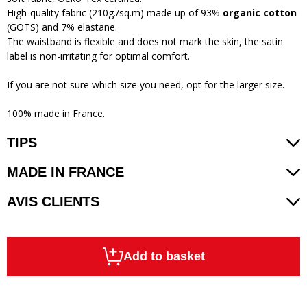
High-quality fabric (210g./sq.m) made up of 93%
organic cotton
(GOTS) and 7% elastane.
The waistband is flexible and does not mark the skin, the satin
label is non-irritating for optimal comfort.
If you are not sure which size you need, opt for the larger size.
100% made in France.
TIPS
MADE IN FRANCE
AVIS CLIENTS
Add to basket