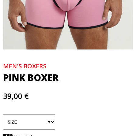
MEN'S BOXERS
PINK BOXER
39,00 €