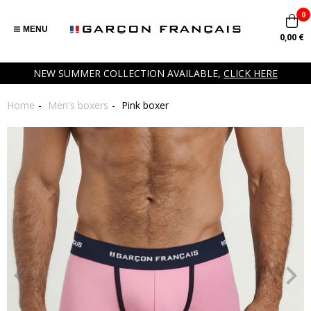
0
MENU
0,00 €
NEW SUMMER COLLECTION AVAILABLE,
CLICK HERE
Home
Men's boxers
Pink boxer