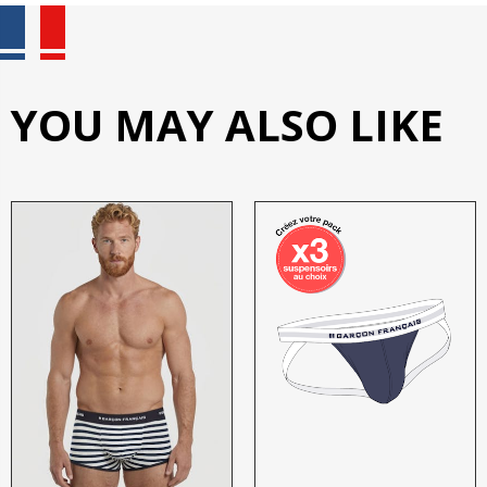
YOU MAY ALSO LIKE