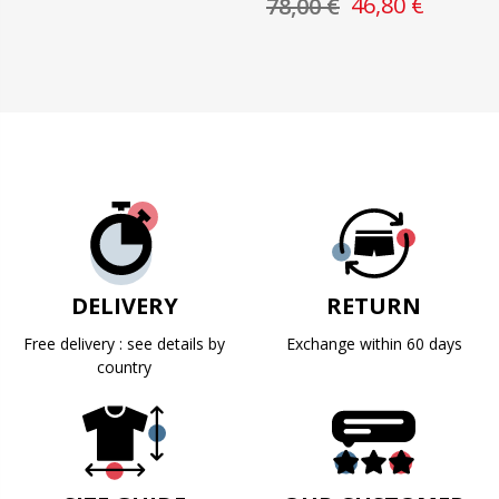
46,80 €
78,00 €
DELIVERY
RETURN
Free delivery : see details by
Exchange within 60 days
country