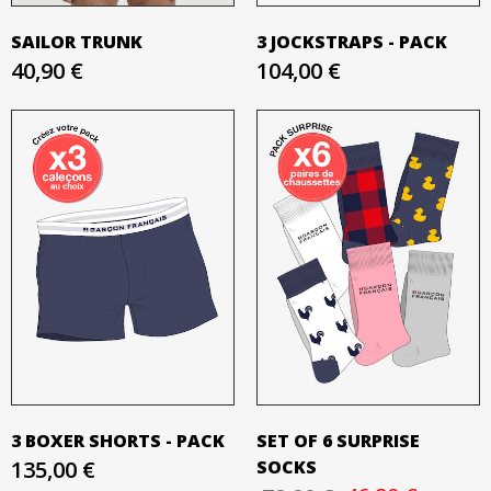
SAILOR TRUNK
3 JOCKSTRAPS - PACK
40,90 €
104,00 €
3 BOXER SHORTS - PACK
SET OF 6 SURPRISE
135,00 €
SOCKS