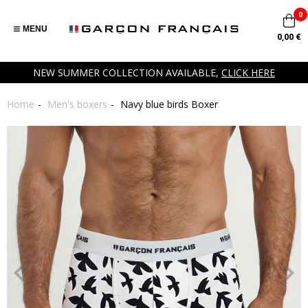
0
MENU
0,00 €
NEW SUMMER COLLECTION AVAILABLE,
CLICK HERE
Home
Men's boxers
Navy blue birds Boxer