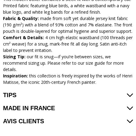
Printed fabric featuring blue birds, a white waistband with a navy
blue logo, and white leg bands for a refined finish.
Fabric & Quality:
made from soft yet durable jersey knit fabric
(190 g/m²) with a blend of 93% cotton and 7% elastane. The front
pouch is double-layered for optimal hygiene and superior support.
Comfort & Details:
4 cm high elastic waistband (100 threads per
cm² weave) for a snug, mark-free fit all day long. Satin anti-itch
label to prevent irritation.
Sizing Tip:
our fit is snug—if you’re between sizes, we
recommend sizing up. Please refer to our size guide for more
details.
Inspiration:
this collection is freely inspired by the works of Henri
Matisse, the iconic 20th-century French painter.
TIPS
MADE IN FRANCE
AVIS CLIENTS