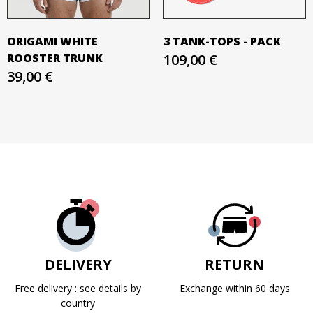
ORIGAMI WHITE
3 TANK-TOPS - PACK
ROOSTER TRUNK
109,00 €
39,00 €
DELIVERY
RETURN
Free delivery : see details by
Exchange within 60 days
country