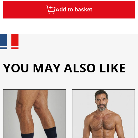
Add to basket
YOU MAY ALSO LIKE