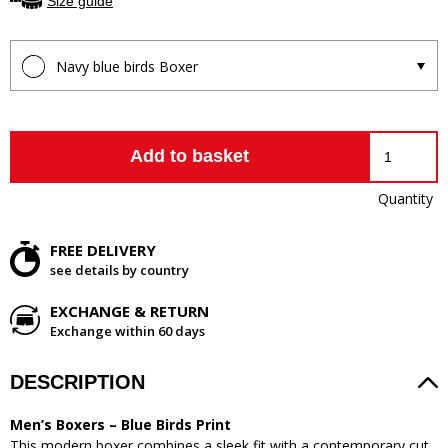
Size guide
Navy blue birds Boxer
Add to basket
Quantity
FREE DELIVERY
see details by country
EXCHANGE & RETURN
Exchange within 60 days
DESCRIPTION
Men’s Boxers – Blue Birds Print
This modern boxer combines a sleek fit with a contemporary cut.