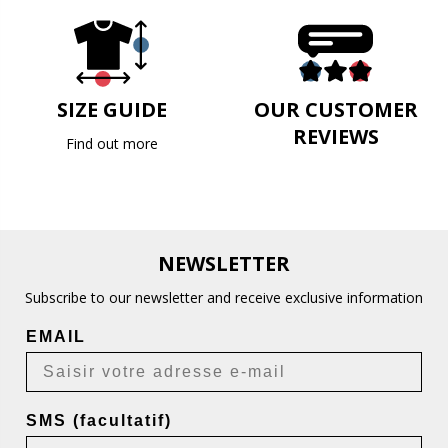
SIZE GUIDE
OUR CUSTOMER
REVIEWS
Find out more
NEWSLETTER
Subscribe to our newsletter and receive exclusive information
EMAIL
SMS (facultatif)