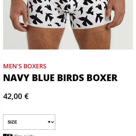
MEN'S BOXERS
NAVY BLUE BIRDS BOXER
42,00 €