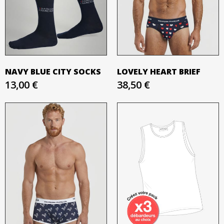
NAVY BLUE CITY SOCKS
LOVELY HEART BRIEF
13,00 €
38,50 €