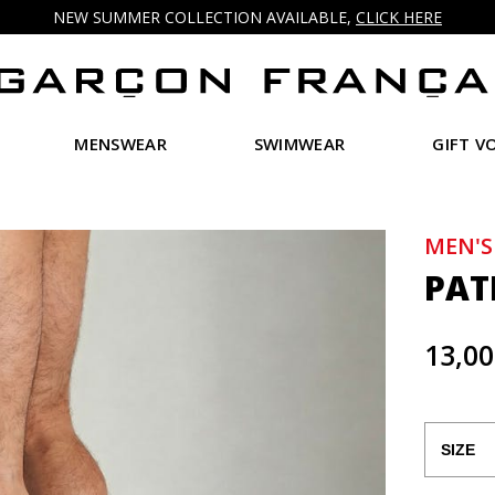
NEW SUMMER COLLECTION AVAILABLE,
CLICK HERE
MENSWEAR
SWIMWEAR
GIFT V
MEN'S
PAT
13,00