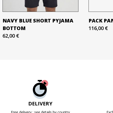
NAVY BLUE SHORT PYJAMA
PACK PAN
BOTTOM
116,00 €
62,00 €
DELIVERY
Free delivery : see details by country
Exc