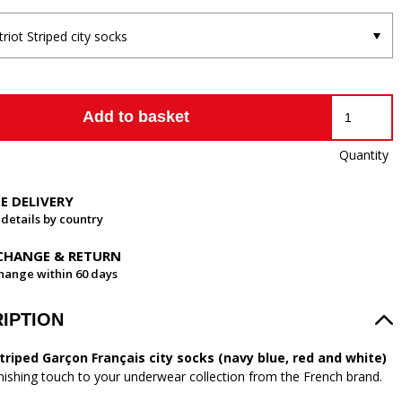
triot Striped city socks
Add to basket
Quantity
EE DELIVERY
 details by country
CHANGE & RETURN
hange within 60 days
IPTION
striped Garçon Français city socks (navy blue, red and white)
inishing touch to your underwear collection from the French brand.