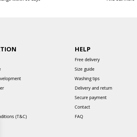
TION
HELP
Free delivery
e
Size guide
evelopment
Washing tips
er
Delivery and return
Secure payment
Contact
ditions (T&C)
FAQ