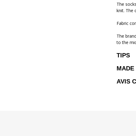
The socks
knit. The 
Fabric co
The brand 
to the mi
TIPS
MADE 
AVIS 