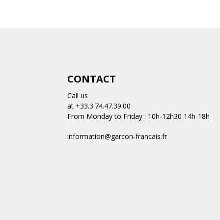
CONTACT
Call us
at +33.3.74.47.39.00
From Monday to Friday : 10h-12h30 14h-18h
information@garcon-francais.fr