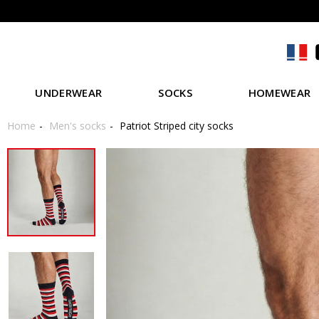
UNDERWEAR
SOCKS
HOMEWEAR
Home
Men's socks
Patriot Striped city socks