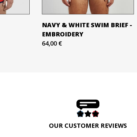
NAVY & WHITE SWIM BRIEF -
EMBROIDERY
64,00 €
E
OUR CUSTOMER REVIEWS