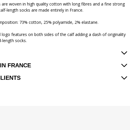
 are woven in high quality cotton with long fibres and a fine strong
calf-length socks are made entirely in France.
mposition: 73% cotton, 25% polyamide, 2% elastane.
logo features on both sides of the calf adding a dash of originality
d-length socks.
IN FRANCE
CLIENTS