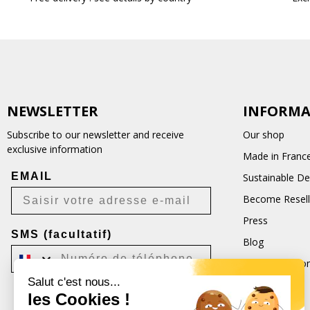
NEWSLETTER
INFORMA
Subscribe to our newsletter and receive
Our shop
exclusive information
Made in Franc
EMAIL
Sustainable D
Become Resell
Press
SMS (facultatif)
Blog
Terms and Con
Salut c'est nous...
CGU
les Cookies !
Je m'inscris