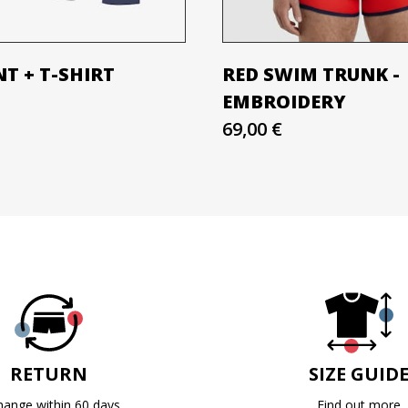
T + T-SHIRT
RED SWIM TRUNK -
EMBROIDERY
69,00 €
RETURN
SIZE GUID
hange within 60 days
Find out more