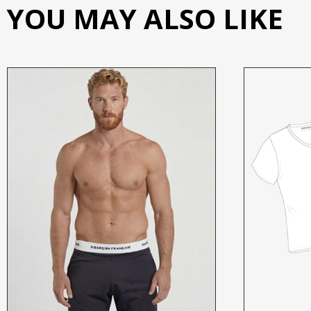
YOU MAY ALSO LIKE