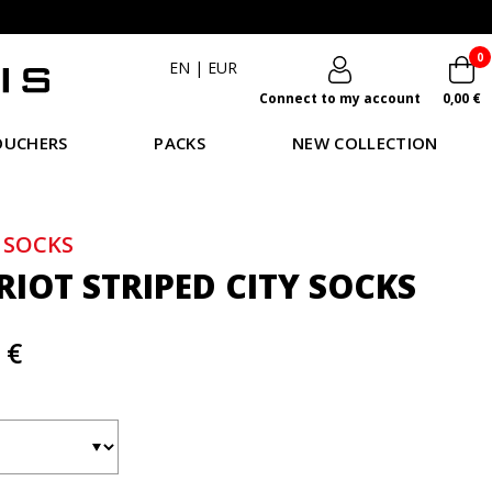
0
EN
|
EUR
Connect to my account
0,00 €
OUCHERS
PACKS
NEW COLLECTION
 SOCKS
RIOT STRIPED CITY SOCKS
 €