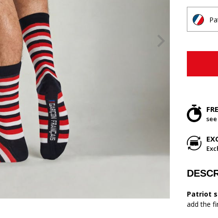
Pa
FR
see
EX
Exc
DESCR
Patriot 
add the f