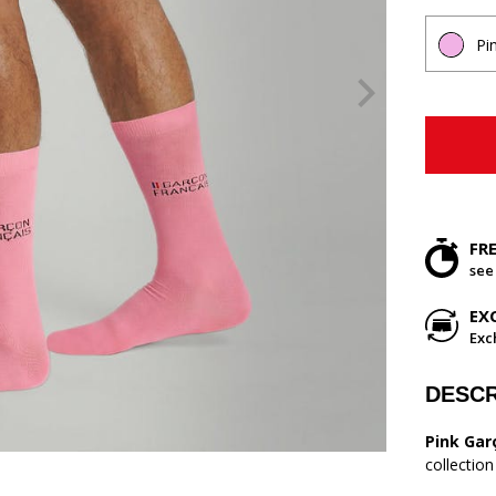
Pi
FR
see
EX
Exc
DESCR
Pink Gar
collectio