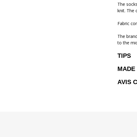
The socks
knit. The 
Fabric co
The brand 
to the mi
TIPS
MADE 
AVIS 