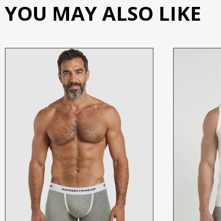
YOU MAY ALSO LIKE