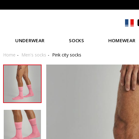
UNDERWEAR
SOCKS
HOMEWEAR
Home
Men's socks
Pink city socks