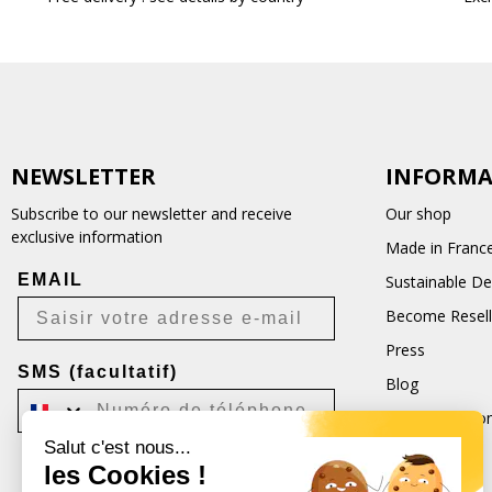
NEWSLETTER
INFORMA
Subscribe to our newsletter and receive
Our shop
exclusive information
Made in Franc
EMAIL
Sustainable D
Become Resell
Press
SMS (facultatif)
Blog
Terms and Con
Salut c'est nous...
CGU
les Cookies !
Je m'inscris