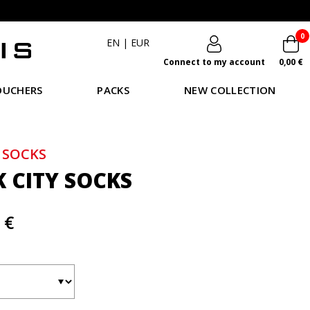
0
EN
|
EUR
Connect to my account
0,00 €
OUCHERS
PACKS
NEW COLLECTION
 SOCKS
K CITY SOCKS
 €