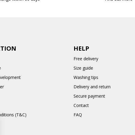
TION
HELP
Free delivery
e
Size guide
evelopment
Washing tips
er
Delivery and return
Secure payment
Contact
ditions (T&C)
FAQ