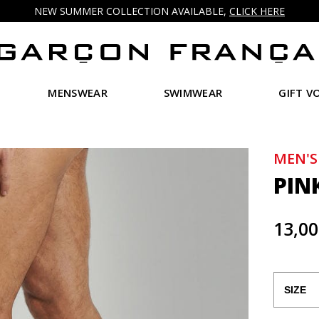
NEW SUMMER COLLECTION AVAILABLE,
CLICK HERE
MENSWEAR
SWIMWEAR
GIFT V
MEN'S
PIN
13,00