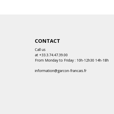
CONTACT
Call us
at +33.3.74.47.39.00
From Monday to Friday : 10h-12h30 14h-18h
information@garcon-francais.fr