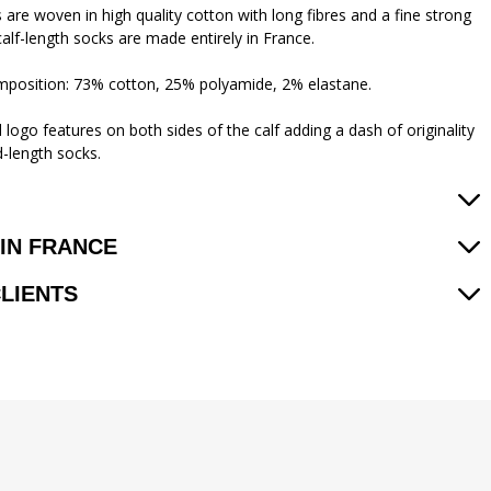
 are woven in high quality cotton with long fibres and a fine strong
calf-length socks are made entirely in France.
mposition: 73% cotton, 25% polyamide, 2% elastane.
logo features on both sides of the calf adding a dash of originality
d-length socks.
IN FRANCE
CLIENTS