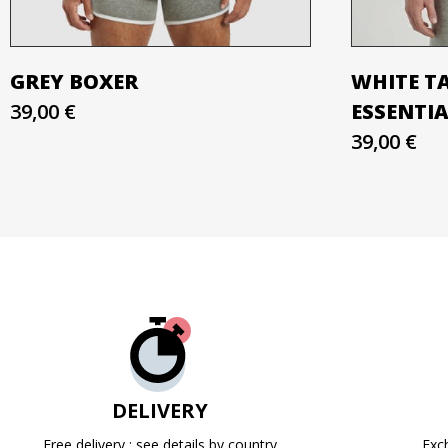
GREY BOXER
WHITE T
39,00 €
ESSENTI
39,00 €
DELIVERY
Free delivery : see details by country
Exc