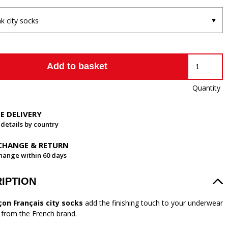
nk city socks
Add to basket
Quantity
EE DELIVERY
 details by country
CHANGE & RETURN
hange within 60 days
IPTION
çon Français city socks
add the finishing touch to your underwear
n from the French brand.