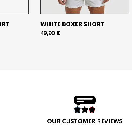
IRT
WHITE BOXER SHORT
49,90 €
E
OUR CUSTOMER REVIEWS