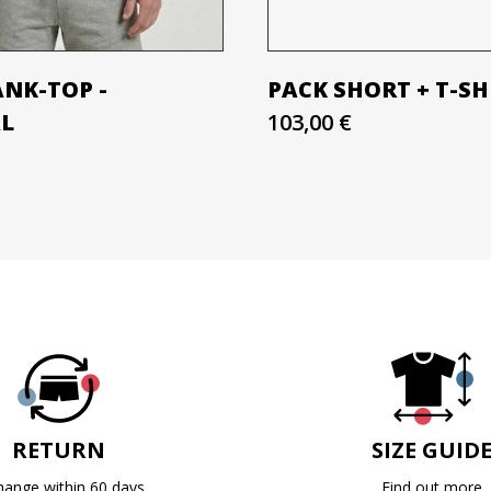
ANK-TOP -
PACK SHORT + T-SH
AL
103,00 €
RETURN
SIZE GUID
hange within 60 days
Find out more