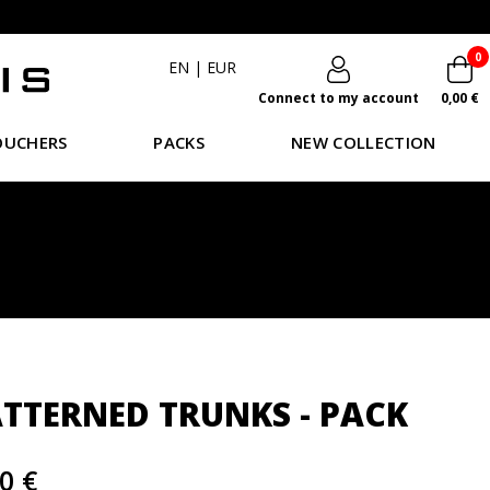
0
EN
|
EUR
Connect to my account
0,00 €
OUCHERS
PACKS
NEW COLLECTION
ATTERNED TRUNKS - PACK
0 €