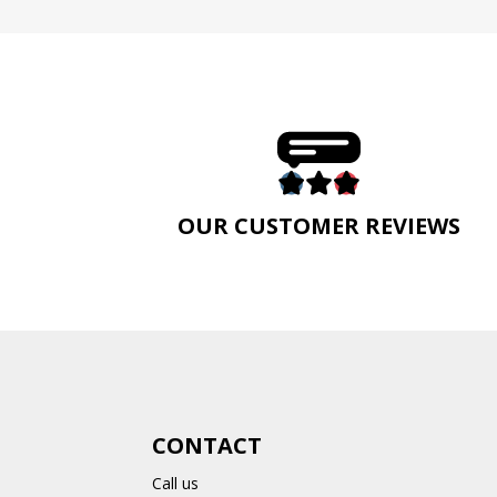
E
OUR CUSTOMER REVIEWS
CONTACT
Call us