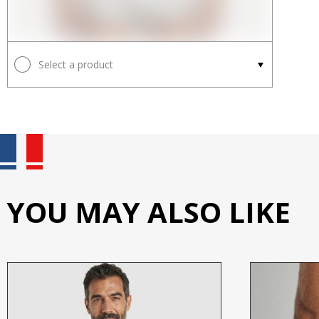
Select a product
YOU MAY ALSO LIKE