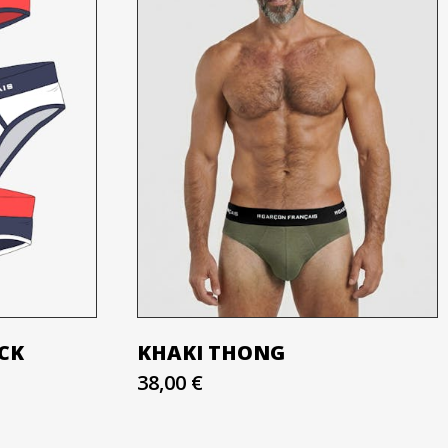
ACK
KHAKI THONG
38,00 €