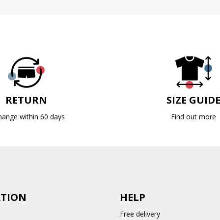
RETURN
SIZE GUID
hange within 60 days
Find out more
TION
HELP
Free delivery