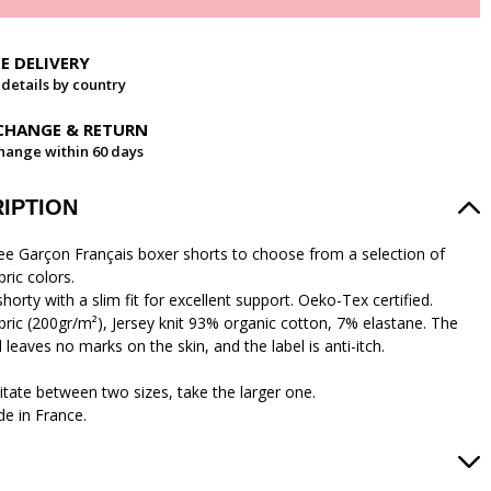
EE DELIVERY
 details by country
CHANGE & RETURN
hange within 60 days
IPTION
ree Garçon Français boxer shorts to choose from a selection of
bric colors.
horty with a slim fit for excellent support. Oeko-Tex certified.
abric (200gr/m²), Jersey knit 93% organic cotton, 7% elastane. The
leaves no marks on the skin, and the label is anti-itch.
itate between two sizes, take the larger one.
e in France.