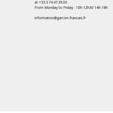
at +33.3.74.47.39.00
From Monday to Friday : 10h-12h30 14h-18h
information@garcon-francais.fr