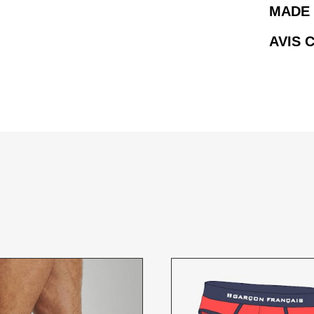
MADE 
AVIS 