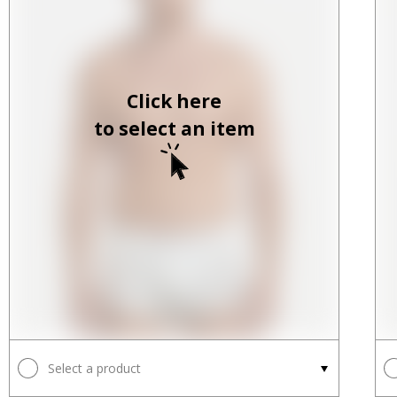
Click here
to select an item
Select a product