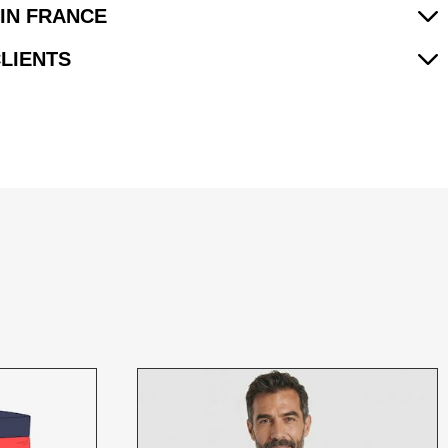
IN FRANCE
CLIENTS