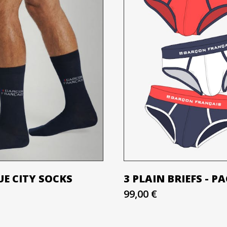
E CITY SOCKS
3 PLAIN BRIEFS - P
99,00 €