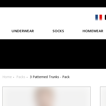
UNDERWEAR
SOCKS
HOMEWEAR
Home
Packs
3 Patterned Trunks - Pack