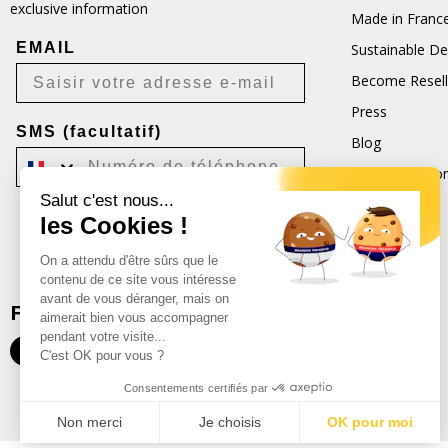
exclusive information
Made in Franc
EMAIL
Sustainable D
Become Resell
Press
SMS (facultatif)
Blog
Terms and Con
Salut c'est nous...
CGU
les Cookies !
Je m'inscris
On a attendu d'être sûrs que le
Désabonnement possible à tout moment.
contenu de ce site vous intéresse
avant de vous déranger, mais on
FOLLOW US
aimerait bien vous accompagner
pendant votre visite...
C'est OK pour vous ?
Consentements certifiés par
Non merci
Je choisis
OK pour moi