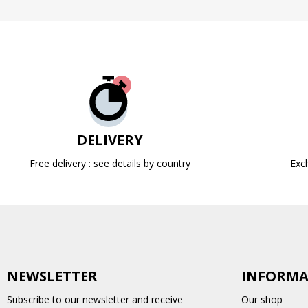
DELIVERY
Free delivery : see details by country
Exc
NEWSLETTER
INFORMA
Subscribe to our newsletter and receive
Our shop