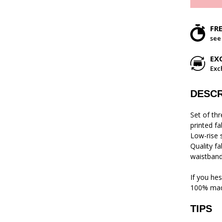
FR
see
EX
Exc
DESCR
Set of th
printed fa
Low-rise s
Quality f
waistband 
If you hes
100% mad
TIPS