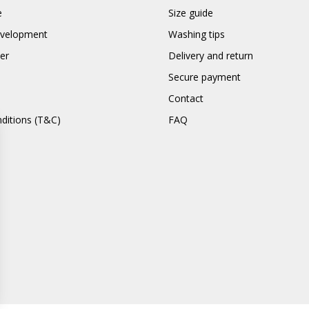
e
Size guide
evelopment
Washing tips
er
Delivery and return
Secure payment
Contact
ditions (T&C)
FAQ