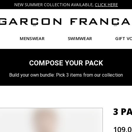
NEW SUMMER COLLECTION AVAILABLE,
CLICK HERE
MENSWEAR
SWIMWEAR
GIFT V
COMPOSE YOUR PACK
Build your own bundle: Pick 3 items from our collection
3 P
109,0