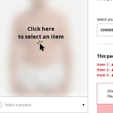
Select yo
Click here
to select an item
This pa
Item
1
:
Item
2
:
Item
3
:
One
Ple
Select a product