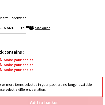
ur size
underwear
:
Size guide
ck contains :
Make your choice
Make your choice
Make your choice
 or more items selected in your pack are no longer available.
ase select a different variation.
Add to basket