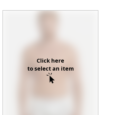
Click here
to select an item