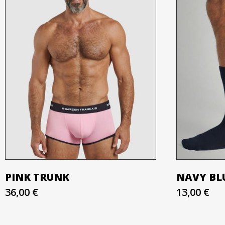
PINK TRUNK
NAVY BLU
36,00 €
13,00 €