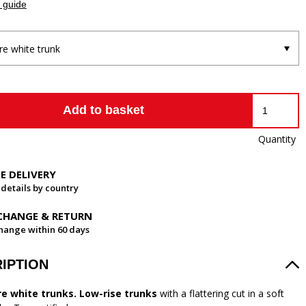
 guide
re white trunk
Add to basket
Quantity
EE DELIVERY
 details by country
CHANGE & RETURN
hange within 60 days
IPTION
re white trunks. Low-rise trunks
with a flattering cut in a soft