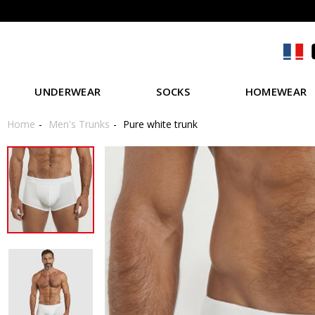
UNDERWEAR
SOCKS
HOMEWEAR
Home
Men's Trunks
Pure white trunk