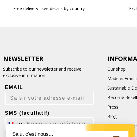
Free delivery : see details by country
Exc
NEWSLETTER
INFORMA
Subscribe to our newsletter and receive
Our shop
exclusive information
Made in Franc
EMAIL
Sustainable D
Become Resell
Press
SMS (facultatif)
Blog
Terms and Con
Salut c'est nous...
CGU