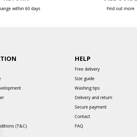
hange within 60 days
Find out more
TION
HELP
Free delivery
e
Size guide
evelopment
Washing tips
er
Delivery and return
Secure payment
Contact
ditions (T&C)
FAQ