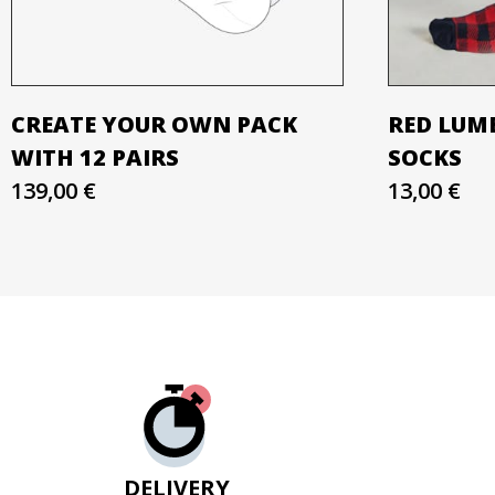
CREATE YOUR OWN PACK
RED LUM
WITH 12 PAIRS
SOCKS
139,00 €
13,00 €
DELIVERY