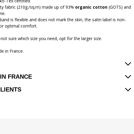
ko-Tex certified.
ity fabric (210g./sq.m) made up of 93%
organic cotton
(GOTS) and
ne.
and is flexible and does not mark the skin, the satin label is non-
 for optimal comfort.
 not sure which size you need, opt for the larger size.
e in France.
IN FRANCE
CLIENTS