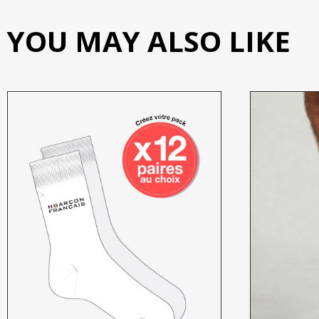
YOU MAY ALSO LIKE