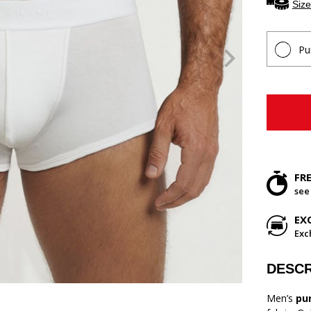
Size
Pu
FR
see
EX
Exc
DESCR
Men’s
pu