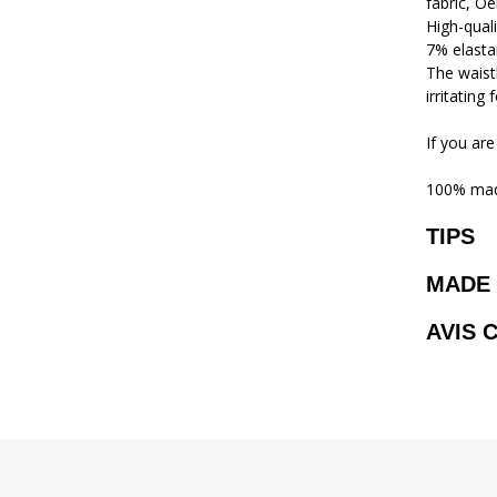
fabric, Oe
High-qual
7% elasta
The waistb
irritating
If you are
100% mad
TIPS
MADE 
AVIS 