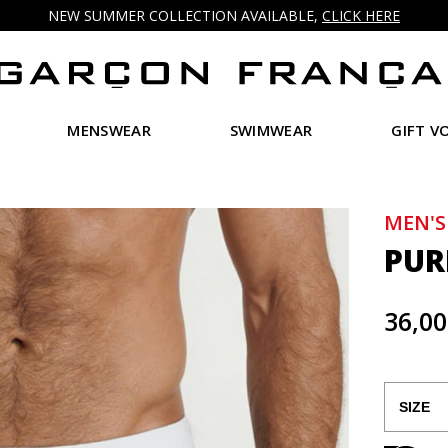
NEW SUMMER COLLECTION AVAILABLE,
CLICK HERE
MENSWEAR
SWIMWEAR
GIFT V
MEN'S
PUR
36,00