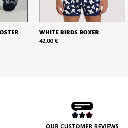
OOSTER
WHITE BIRDS BOXER
42,00 €
E
OUR CUSTOMER REVIEWS