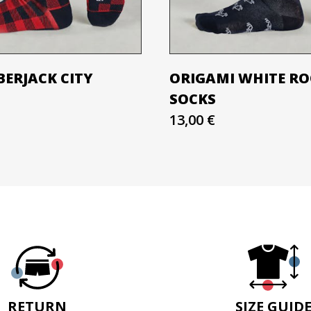
BERJACK CITY
ORIGAMI WHITE R
SOCKS
13,00 €
RETURN
SIZE GUID