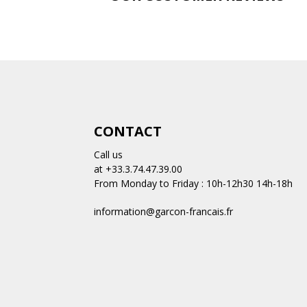
CONTACT
Call us
at +33.3.74.47.39.00
From Monday to Friday : 10h-12h30 14h-18h
information@garcon-francais.fr