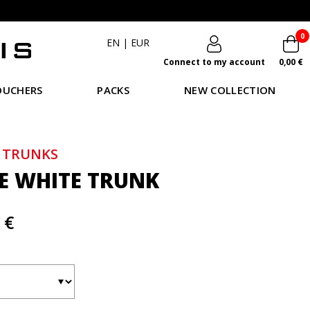
0
EN
|
EUR
Connect to my account
0,00 €
OUCHERS
PACKS
NEW COLLECTION
 TRUNKS
E WHITE TRUNK
 €