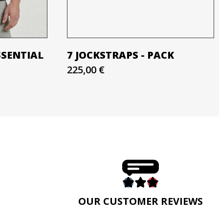
SSENTIAL
7 JOCKSTRAPS - PACK
225,00 €
E
OUR CUSTOMER REVIEWS