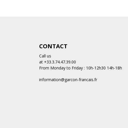
CONTACT
Call us
at +33.3.74.47.39.00
From Monday to Friday : 10h-12h30 14h-18h
information@garcon-francais.fr