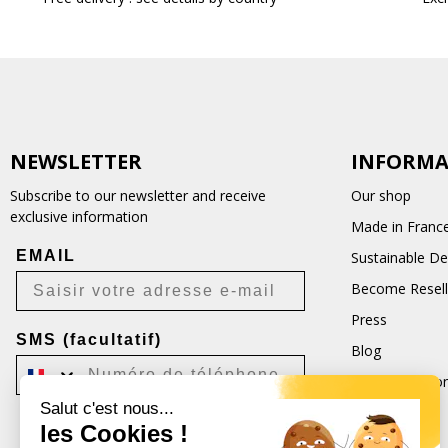
NEWSLETTER
INFORMA
Subscribe to our newsletter and receive
Our shop
exclusive information
Made in Franc
EMAIL
Sustainable D
Become Resell
Press
SMS (facultatif)
Blog
Terms and Con
Salut c'est nous...
CGU
les Cookies !
Je m'inscris