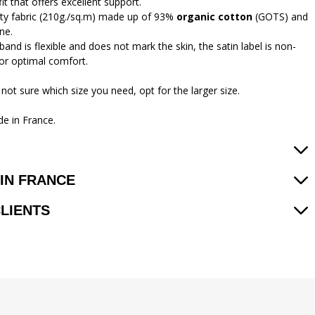
 fit that offers excellent support.
ity fabric (210g./sq.m) made up of 93%
organic cotton
(GOTS) and
ne.
and is flexible and does not mark the skin, the satin label is non-
 for optimal comfort.
 not sure which size you need, opt for the larger size.
e in France.
IN FRANCE
CLIENTS