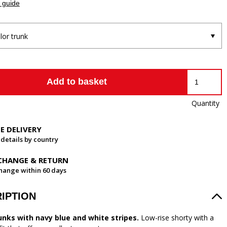
 guide
ilor trunk
Add to basket
Quantity
EE DELIVERY
 details by country
CHANGE & RETURN
hange within 60 days
IPTION
unks with navy blue and white stripes.
Low-rise shorty with a