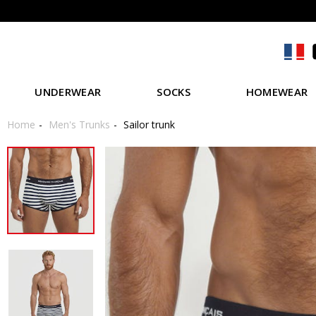
UNDERWEAR
SOCKS
HOMEWEAR
Home
Men's Trunks
Sailor trunk