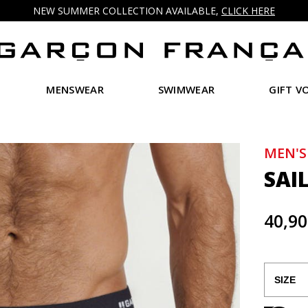
NEW SUMMER COLLECTION AVAILABLE,
CLICK HERE
MENSWEAR
SWIMWEAR
GIFT V
MEN'S
SAI
40,90