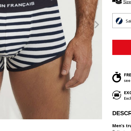
Size
Sa
FR
see
EX
Exc
DESCR
Men’s tr