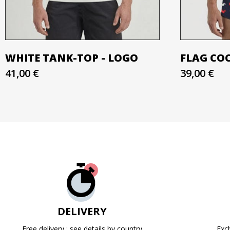
WHITE TANK-TOP - LOGO
FLAG CO
41,00 €
39,00 €
DELIVERY
Free delivery : see details by country
Exc