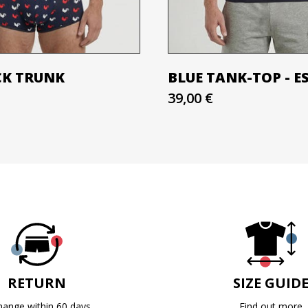
CK TRUNK
BLUE TANK-TOP - E
39,00 €
RETURN
SIZE GUID
hange within 60 days
Find out more