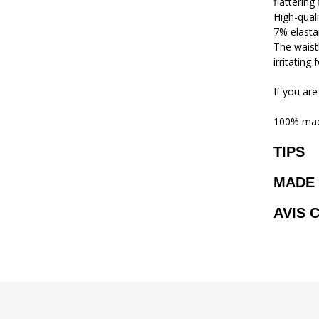
flattering
High-qual
7% elasta
The waistb
irritating
If you are
100% mad
TIPS
MADE 
AVIS 