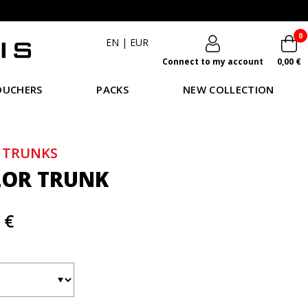
0
EN
|
EUR
Connect to my account
0,00 €
OUCHERS
PACKS
NEW COLLECTION
 TRUNKS
LOR TRUNK
 €