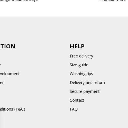
TION
HELP
Free delivery
e
Size guide
evelopment
Washing tips
er
Delivery and return
Secure payment
Contact
ditions (T&C)
FAQ