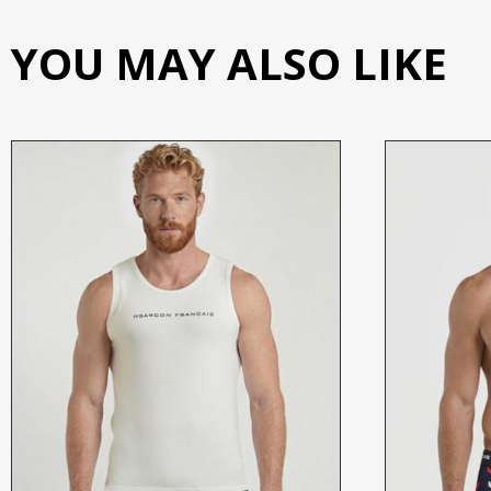
YOU MAY ALSO LIKE