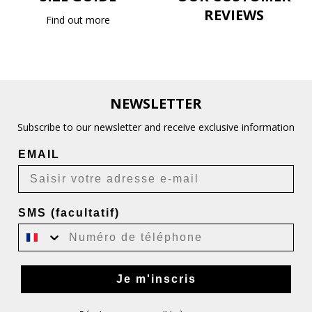
REVIEWS
Find out more
NEWSLETTER
Subscribe to our newsletter and receive exclusive information
EMAIL
SMS (facultatif)
Je m'inscris