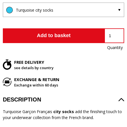
Turquoise city socks
Add to basket
Quantity
FREE DELIVERY
see details by country
EXCHANGE & RETURN
Exchange within 60 days
DESCRIPTION
Turquoise Garçon Français
city socks
add the finishing touch to
your underwear collection from the French brand.