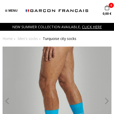
0
MENU
0,00 €
NEW SUMMER COLLECTION AVAILABLE,
CLICK HERE
Home
Men's socks
Turquoise city socks