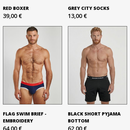
RED BOXER
GREY CITY SOCKS
39,00 €
13,00 €
FLAG SWIM BRIEF -
BLACK SHORT PYJAMA
EMBROIDERY
BOTTOM
64,00 €
62,00 €