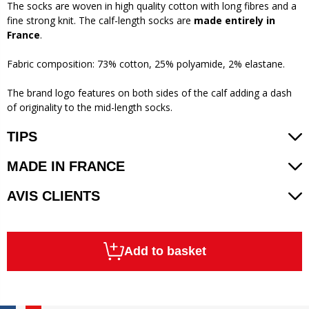
The socks are woven in high quality cotton with long fibres and a
fine strong knit. The calf-length socks are
made entirely in
France
.
Fabric composition: 73% cotton, 25% polyamide, 2% elastane.
The brand logo features on both sides of the calf adding a dash
of originality to the mid-length socks.
TIPS
MADE IN FRANCE
AVIS CLIENTS
Add to basket