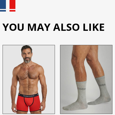
YOU MAY ALSO LIKE