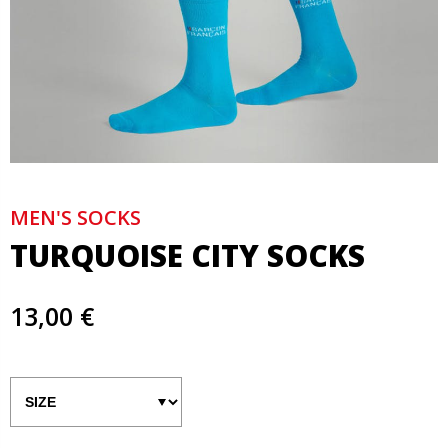
MEN'S SOCKS
TURQUOISE CITY SOCKS
13,00 €