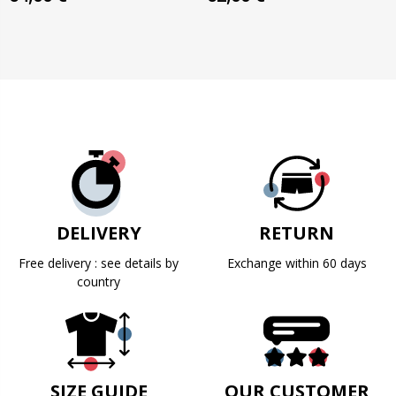
DELIVERY
RETURN
Free delivery : see details by
Exchange within 60 days
country
SIZE GUIDE
OUR CUSTOMER