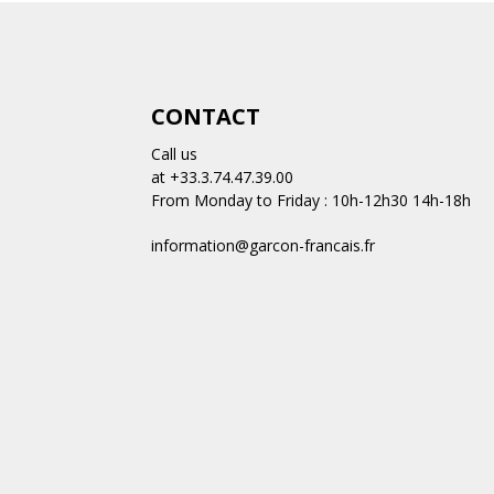
CONTACT
Call us
at +33.3.74.47.39.00
From Monday to Friday : 10h-12h30 14h-18h
information@garcon-francais.fr