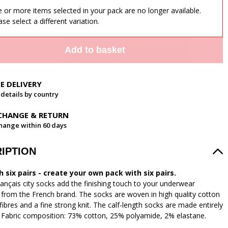
 or more items selected in your pack are no longer available.
ase select a different variation.
Add to basket
EE DELIVERY
 details by country
CHANGE & RETURN
hange within 60 days
IPTION
 six pairs - create your own pack with six pairs.
ançais city socks add the finishing touch to your underwear
n from the French brand. The socks are woven in high quality cotton
fibres and a fine strong knit. The calf-length socks are made entirely
. Fabric composition: 73% cotton, 25% polyamide, 2% elastane.