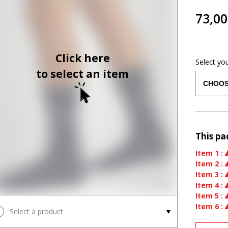
73,00
Click here
Select yo
to select an item
This pa
Item
1
:
Item
2
:
Item
3
:
Item
4
:
Item
5
:
Item
6
:
Select a product