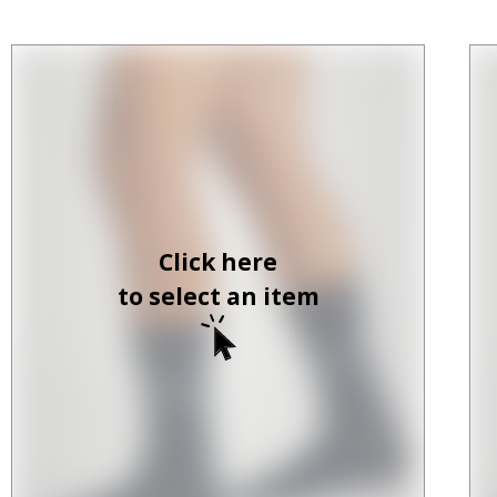
Click here
to select an item