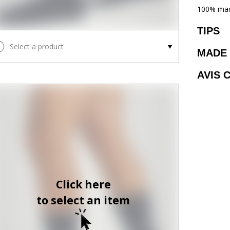
100% mad
TIPS
Select a product
MADE 
AVIS 
Click here
to select an item