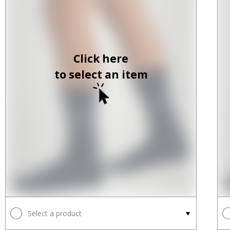
Click here
to select an item
Select a product