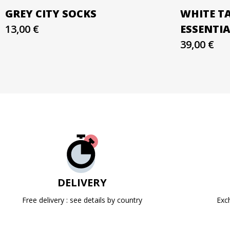
GREY CITY SOCKS
WHITE T
13,00 €
ESSENTI
39,00 €
DELIVERY
Free delivery : see details by country
Exc