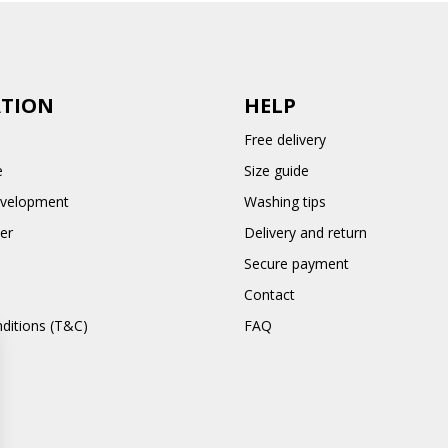
TION
HELP
Free delivery
e
Size guide
evelopment
Washing tips
er
Delivery and return
Secure payment
Contact
ditions (T&C)
FAQ