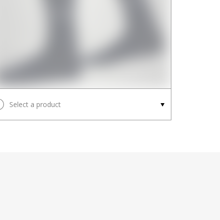
Select a product