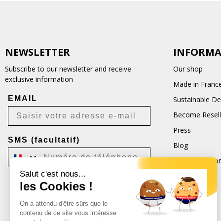
NEWSLETTER
INFORMA
Subscribe to our newsletter and receive
Our shop
exclusive information
Made in Franc
EMAIL
Sustainable D
Become Resell
Press
SMS (facultatif)
Blog
Terms and Con
Salut c'est nous...
CGU
les Cookies !
Je m'inscris
On a attendu d'être sûrs que le
Désabonnement possible à tout moment.
contenu de ce site vous intéresse