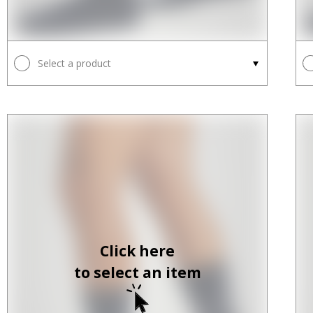
Select a product
Click here
to select an item