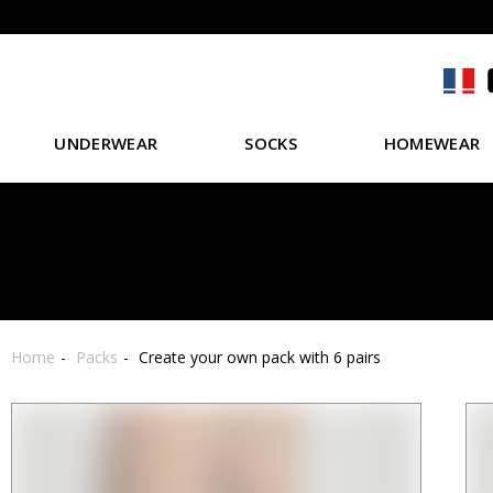
UNDERWEAR
SOCKS
HOMEWEAR
Home
Packs
Create your own pack with 6 pairs