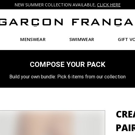
NEW SUMMER COLLECTION AVAILABLE,
CLICK HERE
MENSWEAR
SWIMWEAR
GIFT V
COMPOSE YOUR PACK
Build your own bundle: Pick 6 items from our collection
CRE
PAI