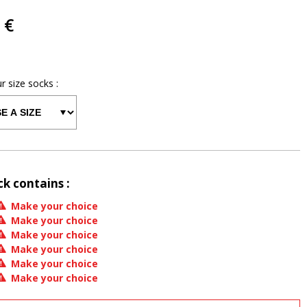
 €
ur size
socks
:
ck contains :
Make your choice
Make your choice
Make your choice
Make your choice
Make your choice
Make your choice