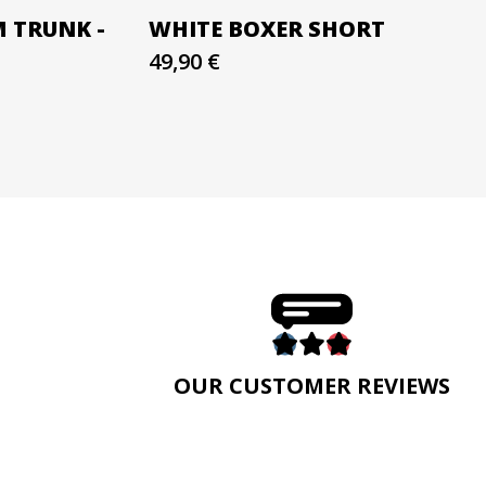
M TRUNK -
WHITE BOXER SHORT
49,90 €
E
OUR CUSTOMER REVIEWS