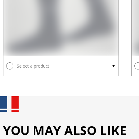
Select a product
YOU MAY ALSO LIKE