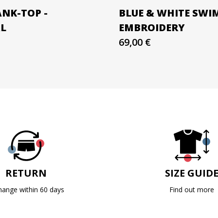
ANK-TOP -
BLUE & WHITE SWI
AL
EMBROIDERY
69,00 €
RETURN
SIZE GUID
hange within 60 days
Find out more