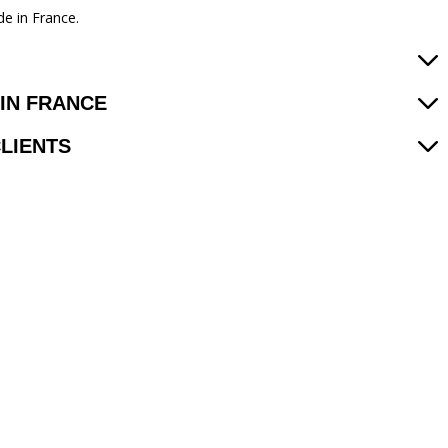
e in France.
IN FRANCE
CLIENTS