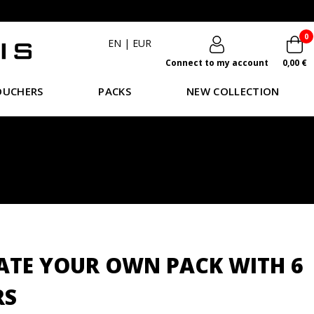
0
EN
|
EUR
Connect to my account
0,00 €
OUCHERS
PACKS
NEW COLLECTION
ATE YOUR OWN PACK WITH 6
RS