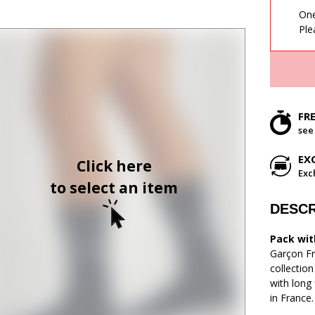
One
Ple
FR
see
EX
Click here
Exc
to select an item
DESCR
Pack with
Garçon Fr
collectio
with long 
in France