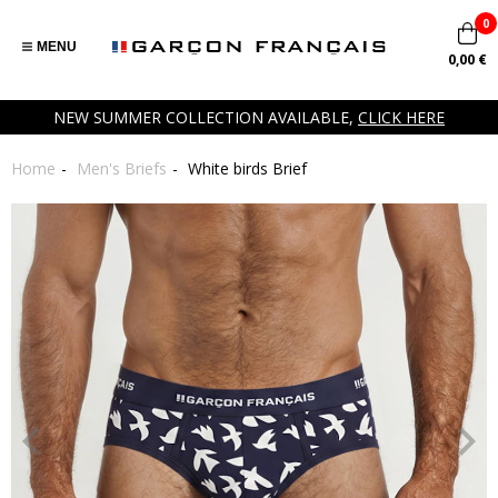
0
MENU
0,00 €
NEW SUMMER COLLECTION AVAILABLE,
CLICK HERE
Home
Men's Briefs
White birds Brief