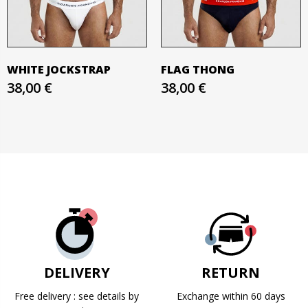
WHITE JOCKSTRAP
FLAG THONG
38,00 €
38,00 €
DELIVERY
RETURN
Free delivery : see details by
Exchange within 60 days