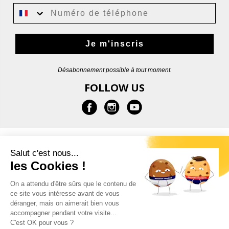
Je m'inscris
Désabonnement possible à tout moment.
FOLLOW US
INFORMATION
Salut c'est nous...
les Cookies !
HELP
On a attendu d'être sûrs que le contenu de
ce site vous intéresse avant de vous
CONTACT
déranger, mais on aimerait bien vous
accompagner pendant votre visite...
C'est OK pour vous ?