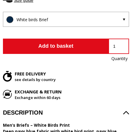
Size guide
White birds Brief
Add to basket
Quantity
FREE DELIVERY
see details by country
EXCHANGE & RETURN
Exchange within 60 days
DESCRIPTION
Men’s Briefs – White Birds Print
Deep navy blue fabric with white bird print, navy blue