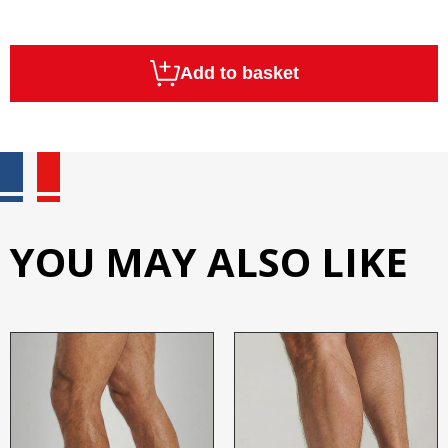
Add to basket
YOU MAY ALSO LIKE