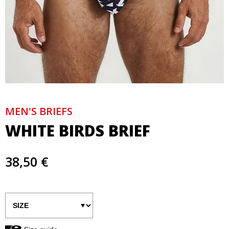
MEN'S BRIEFS
WHITE BIRDS BRIEF
38,50 €