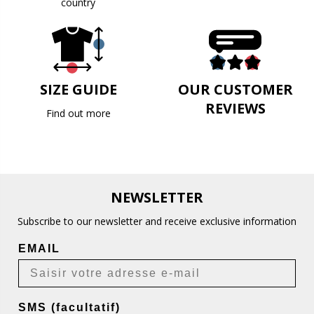
country
SIZE GUIDE
OUR CUSTOMER
REVIEWS
Find out more
NEWSLETTER
Subscribe to our newsletter and receive exclusive information
EMAIL
SMS (facultatif)