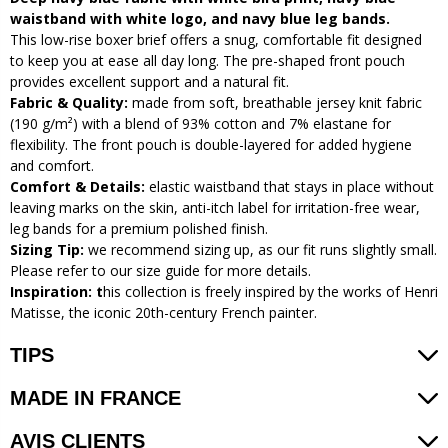
waistband with white logo, and navy blue leg bands.
This low-rise boxer brief offers a snug, comfortable fit designed
to keep you at ease all day long. The pre-shaped front pouch
provides excellent support and a natural fit.
Fabric & Quality:
made from soft, breathable jersey knit fabric
(190 g/m²) with a blend of 93% cotton and 7% elastane for
flexibility. The front pouch is double-layered for added hygiene
and comfort.
Comfort & Details:
elastic waistband that stays in place without
leaving marks on the skin, anti-itch label for irritation-free wear,
leg bands for a premium polished finish.
Sizing Tip:
we recommend sizing up, as our fit runs slightly small.
Please refer to our size guide for more details.
Inspiration: t
his collection is freely inspired by the works of Henri
Matisse, the iconic 20th-century French painter.
TIPS
MADE IN FRANCE
AVIS CLIENTS