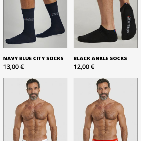
NAVY BLUE CITY SOCKS
BLACK ANKLE SOCKS
13,00 €
12,00 €