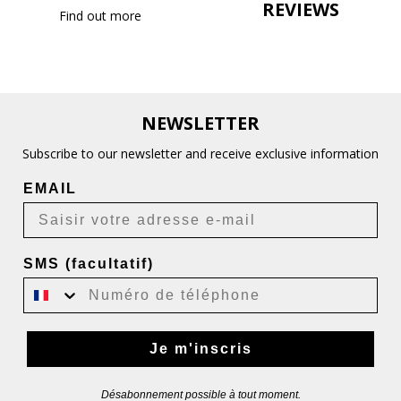
REVIEWS
Find out more
NEWSLETTER
Subscribe to our newsletter and receive exclusive information
EMAIL
SMS (facultatif)
Je m'inscris
Désabonnement possible à tout moment.