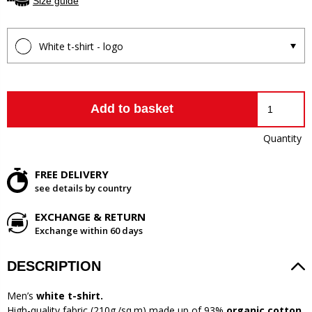
Size guide
White t-shirt - logo
Add to basket
Quantity
FREE DELIVERY
see details by country
EXCHANGE & RETURN
Exchange within 60 days
DESCRIPTION
Men’s
white t-shirt.
High-quality fabric (210g./sq.m) made up of 93%
organic cotton