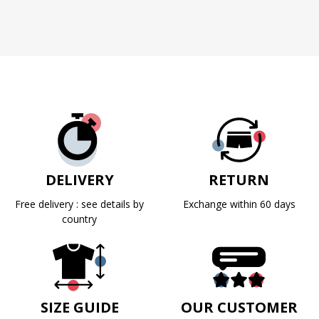
DELIVERY
RETURN
Free delivery : see details by
Exchange within 60 days
country
SIZE GUIDE
OUR CUSTOMER