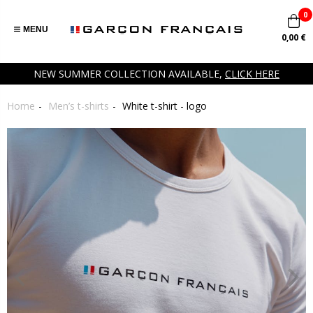
0
MENU
0,00 €
NEW SUMMER COLLECTION AVAILABLE,
CLICK HERE
Home
Men’s t-shirts
White t-shirt - logo