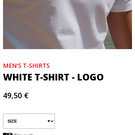
MEN’S T-SHIRTS
WHITE T-SHIRT - LOGO
49,50 €