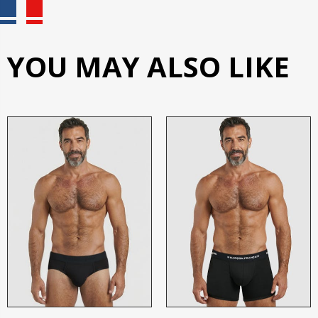
YOU MAY ALSO LIKE