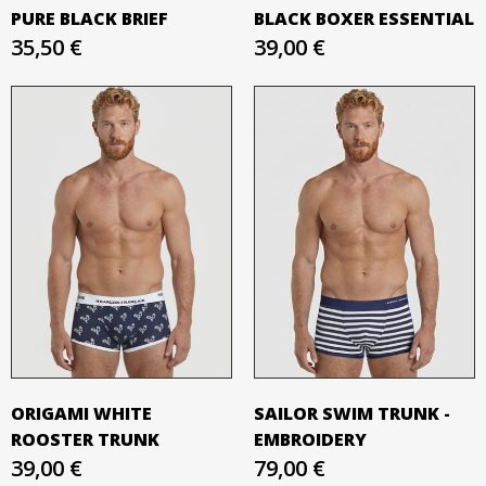
PURE BLACK BRIEF
BLACK BOXER ESSENTIAL
35,50 €
39,00 €
ORIGAMI WHITE
SAILOR SWIM TRUNK -
ROOSTER TRUNK
EMBROIDERY
39,00 €
79,00 €