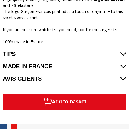
and 7% elastane.
The logo Garçon Français print adds a touch of originality to this
short sleeve t-shirt.
If you are not sure which size you need, opt for the larger size.
100% made in France.
TIPS
MADE IN FRANCE
AVIS CLIENTS
Add to basket